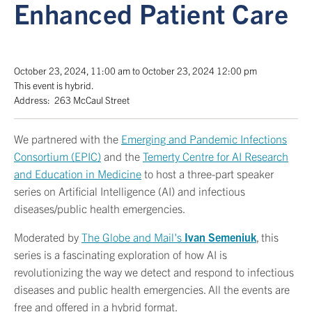
Enhanced Patient Care
October 23, 2024
,
11:00 am
to
October 23, 2024
12:00 pm
This event is
hybrid
.
Address:
263 McCaul Street
We partnered with the
Emerging and Pandemic Infections
Consortium (EPIC)
and the
Temerty Centre for AI Research
and Education in Medicine
to host a three-part speaker
series on Artificial Intelligence (AI) and infectious
diseases/public health emergencies.
Moderated by
The Globe and Mail's
Ivan Semeniuk
, this
series is a fascinating exploration of how AI is
revolutionizing the way we detect and respond to infectious
diseases and public health emergencies. All the events are
free and offered in a hybrid format.