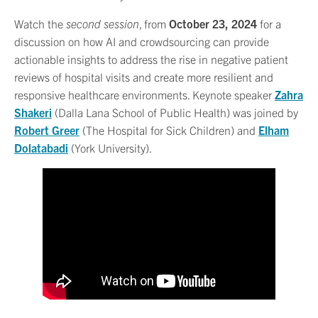
Watch the
second session
, from
October 23, 2024
for a
discussion on how AI and crowdsourcing can provide
actionable insights to address the rise in negative patient
reviews of hospital visits and create more resilient and
responsive healthcare environments. Keynote speaker
Zahra
Shakeri
(Dalla Lana School of Public Health) was joined by
Robert Greer
(The Hospital for Sick Children) and
Elham
Dolatabadi
(York University).