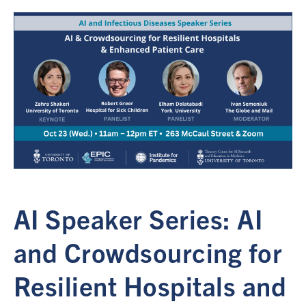
AI Speaker Series: AI
and Crowdsourcing for
Resilient Hospitals and