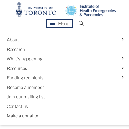
Menu
S
About
Research
S
What's happening
S
Resources
S
Funding recipients
Become a member
Join our mailing list
Contact us
Make a donation