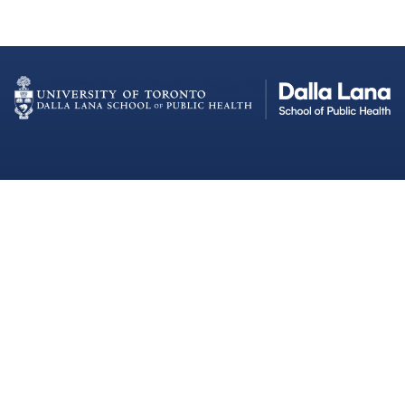
Dalla Lana School of Public Health
Institutional Strategic Initiatives
University of Toronto