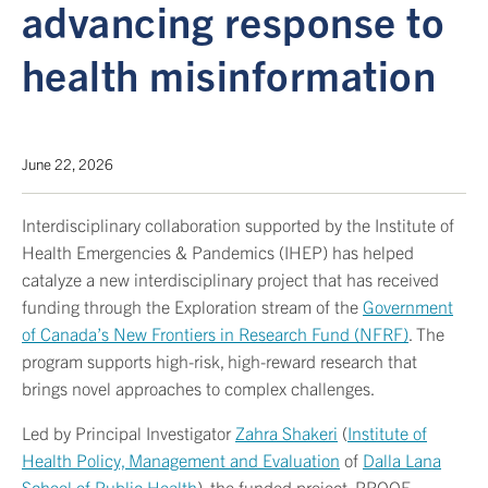
advancing response to
health misinformation
June 22, 2026
Interdisciplinary collaboration supported by the Institute of
Health Emergencies & Pandemics (IHEP) has helped
catalyze a new interdisciplinary project that has received
funding through the Exploration stream of the
Government
of Canada’s New Frontiers in Research Fund (NFRF)
. The
program supports high-risk, high-reward research that
brings novel approaches to complex challenges.
Led by Principal Investigator
Zahra Shakeri
(
Institute of
Health Policy, Management and Evaluation
of
Dalla Lana
School of Public Health
), the funded project, PROOF-