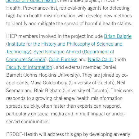
Health: Provenance-first, retrieval-only agents for detecting
high-harm health misinformation, will develop new methods
to identify and mitigate the spread of harmful health claims.
IHEP members involved in the project include
Brian Baigrie
(
Institute for the History and Philosophy of Science and
Technology
),
Syed Ishtiaque Ahmed
(
Department of
Computer Science
),
Colin Furness
and
Nadia Caidi
, (both
Faculty of Information
), and external member, Daniel
Barnett (Johns Hopkins University). They are joined by co-
applicants, Maya Goldenberg (University of Guelph), Neil
Seeman and Blair Bigham (University of Toronto). Their work
responds to a growing challenge: health misinformation
spreads quickly, often faster than experts can respond,
particularly on social media and in multilingual or under-
served communities.
PROOF-Health will address this gap by developing an early