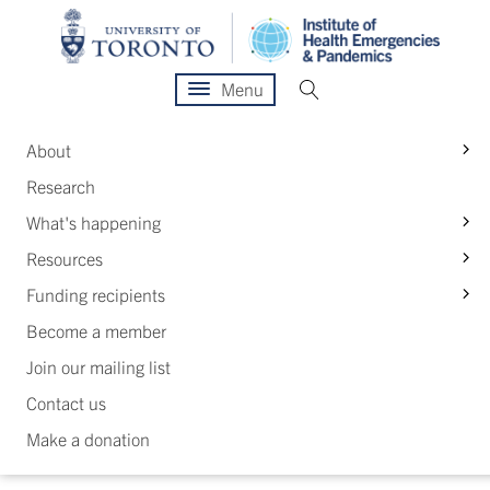
Menu
S
About
Research
S
What's happening
S
Resources
S
Funding recipients
Become a member
Join our mailing list
Contact us
Make a donation