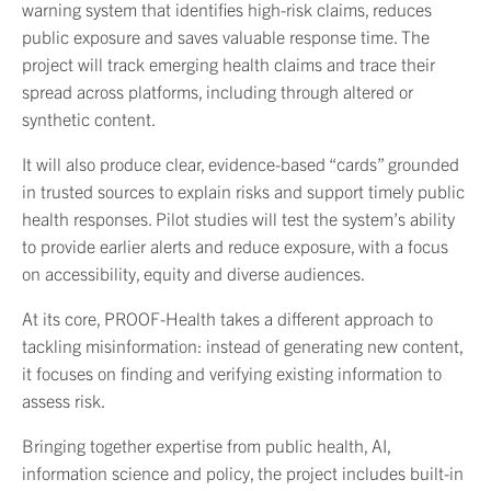
warning system that identifies high-risk claims, reduces
public exposure and saves valuable response time. The
project will track emerging health claims and trace their
spread across platforms, including through altered or
synthetic content.
It will also produce clear, evidence-based “cards” grounded
in trusted sources to explain risks and support timely public
health responses. Pilot studies will test the system’s ability
to provide earlier alerts and reduce exposure, with a focus
on accessibility, equity and diverse audiences.
At its core, PROOF-Health takes a different approach to
tackling misinformation: instead of generating new content,
it focuses on finding and verifying existing information to
assess risk.
Bringing together expertise from public health, AI,
information science and policy, the project includes built-in