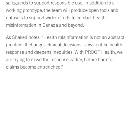
safeguards to support responsible use. In addition to a
working prototype, the team will produce open tools and
datasets to support wider efforts to combat health
misinformation in Canada and beyond.
As Shakeri notes, “Health misinformation is not an abstract
problem. It changes clinical decisions, slows public health
response and deepens inequities. With PROOF Health, we
are trying to move the response earlier, before harmful
claims become entrenched.”