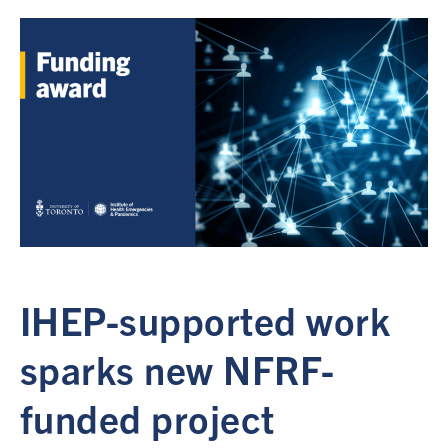
IHEP-supported work
sparks new NFRF-
funded project