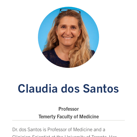
Claudia dos Santos
Professor
Temerty Faculty of Medicine
Dr. dos Santos is Professor of Medicine and a
Clinician-Scientist at the University of Toronto. Her