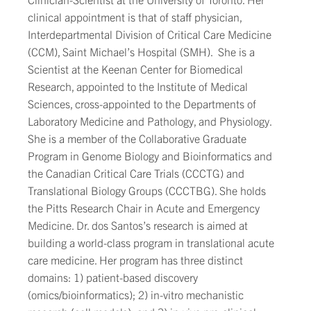
clinical appointment is that of staff physician,
Interdepartmental Division of Critical Care Medicine
(CCM), Saint Michael’s Hospital (SMH). She is a
Scientist at the Keenan Center for Biomedical
Research, appointed to the Institute of Medical
Sciences, cross-appointed to the Departments of
Laboratory Medicine and Pathology, and Physiology.
She is a member of the Collaborative Graduate
Program in Genome Biology and Bioinformatics and
the Canadian Critical Care Trials (CCCTG) and
Translational Biology Groups (CCCTBG). She holds
the Pitts Research Chair in Acute and Emergency
Medicine. Dr. dos Santos’s research is aimed at
building a world-class program in translational acute
care medicine. Her program has three distinct
domains: 1) patient-based discovery
(omics/bioinformatics); 2) in-vitro mechanistic