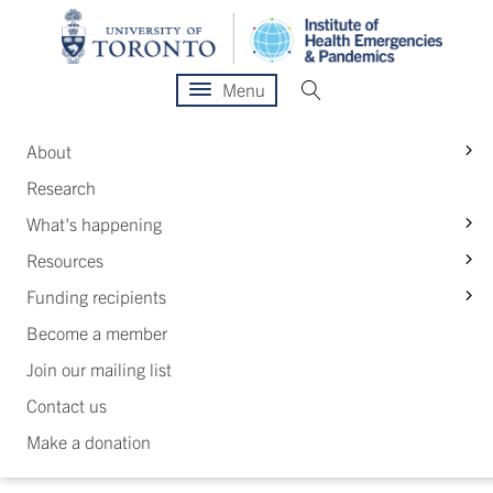
Menu
S
About
Research
S
What's happening
S
Resources
S
Funding recipients
Become a member
Join our mailing list
Contact us
Make a donation