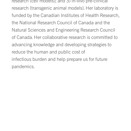
research (cell models); and 3) in-vivo pre-clinical
research (transgenic animal models). Her laboratory is
funded by the Canadian Institutes of Health Research,
the National Research Council of Canada and the
Natural Sciences and Engineering Research Council
of Canada. Her collaborative research is committed to
advancing knowledge and developing strategies to
reduce the human and public cost of
infectious burden and help prepare us for future
pandemics.