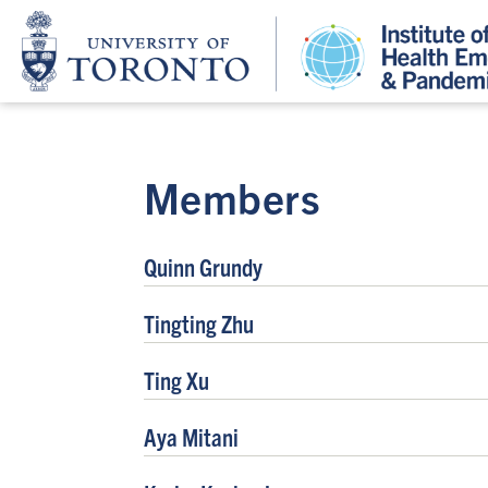
Members
Quinn Grundy
Tingting Zhu
Ting Xu
Aya Mitani