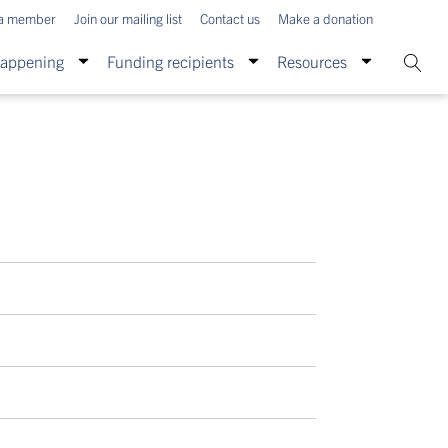
a member
Join our mailing list
Contact us
Make a donation
Happening
Funding recipients
Resources