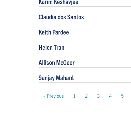
Karim Keshavjee
Claudia dos Santos
Keith Pardee
Helen Tran
Allison McGeer
Sanjay Mahant
« Previous
1
2
3
4
5