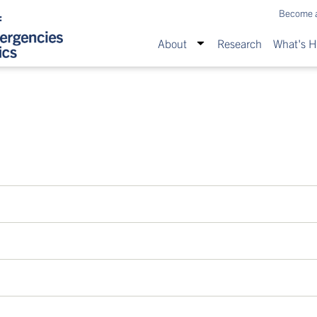
Become 
About
Research
What's 