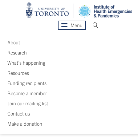
Menu
About
Research
What's happening
Resources
Funding recipients
Become a member
Join our mailing list
Contact us
Make a donation