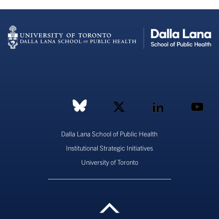
Dalla Lana School of Public Health
Institutional Strategic Initiatives
University of Toronto