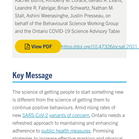
Leandre R. Fabrigar, Brian Schwartz, Nathan M.
Stall, Ashini Weerasinghe, Justin Presseau, on
behalf of the Behavioural Science Working Group
and the Ontario COVID-19 Science Advisory Table
View PDF
https://doi.org/10.47326/ocsat.2021
Key Message
The science of getting people to start something new
is different from the science of getting them to
continue positive behaviours. Amid rising rates of
new
SARS-CoV-2
variants of concern
, Ontario needs a
refreshed approach to maintaining and enhancing
adherence to
public health measures
. Promising
strategies to increase effective masking and physical