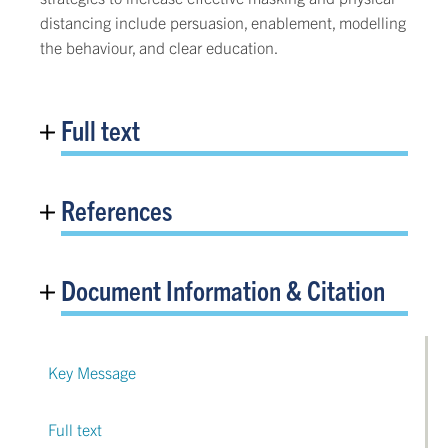
distancing include persuasion, enablement, modelling
the behaviour, and clear education.
Full text
References
Document Information & Citation
Key Message
Full text