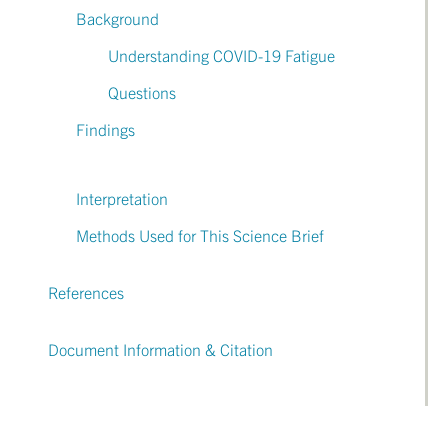
Background
Understanding COVID-19 Fatigue
Questions
Findings
Interpretation
Methods Used for This Science Brief
References
Document Information & Citation