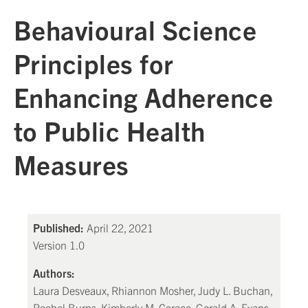
Behavioural Science
Principles for
Enhancing Adherence
to Public Health
Measures
Published:
April 22, 2021
Version 1.0
Authors:
Laura Desveaux, Rhiannon Mosher, Judy L. Buchan,
Rachel Burns, Kimberly M. Corace, Gerald A. Evans,