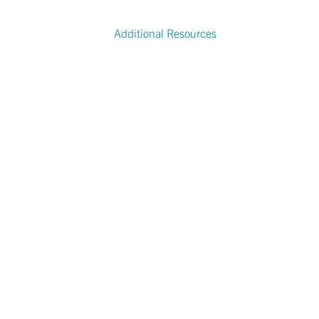
Additional Resources