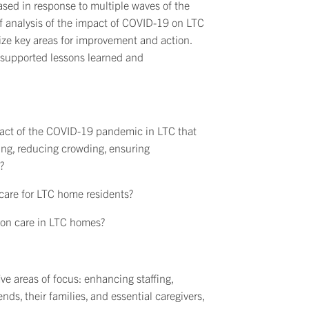
eased in response to multiple waves of the
f analysis of the impact of COVID-19 on LTC
tize key areas for improvement and action.
-supported lessons learned and
pact of the COVID-19 pandemic in LTC that
ing, reducing crowding, ensuring
?
are for LTC home residents?
on care in LTC homes?
e areas of focus: enhancing staffing,
ds, their families, and essential caregivers,