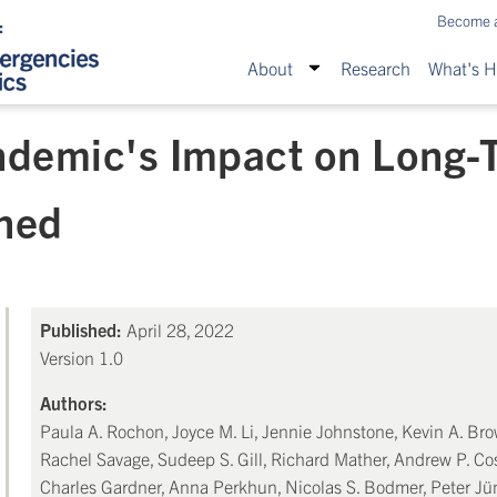
Become 
About
Research
What's 
demic's Impact on Long-
rned
Published:
April 28, 2022
Version 1.0
Authors:
Paula A. Rochon, Joyce M. Li, Jennie Johnstone, Kevin A. Br
Rachel Savage, Sudeep S. Gill, Richard Mather, Andrew P. Cos
Charles Gardner, Anna Perkhun, Nicolas S. Bodmer, Peter Jü