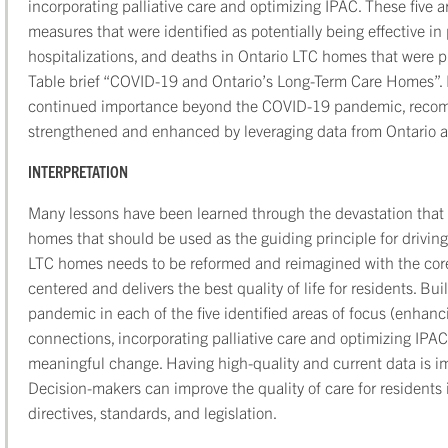
incorporating palliative care and optimizing IPAC. These five ar
measures that were identified as potentially being effective i
hospitalizations, and deaths in Ontario LTC homes that were p
Table brief “COVID-19 and Ontario’s Long-Term Care Homes”. F
continued importance beyond the COVID-19 pandemic, recom
strengthened and enhanced by leveraging data from Ontario an
INTERPRETATION
Many lessons have been learned through the devastation tha
homes that should be used as the guiding principle for driving
LTC homes needs to be reformed and reimagined with the core 
centered and delivers the best quality of life for residents. Bu
pandemic in each of the five identified areas of focus (enhanc
connections, incorporating palliative care and optimizing IPAC)
meaningful change. Having high-quality and current data is imp
Decision-makers can improve the quality of care for resident
directives, standards, and legislation.