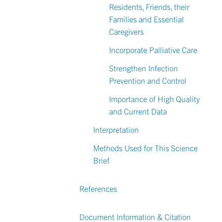
Residents, Friends, their
Families and Essential
Caregivers
Incorporate Palliative Care
Strengthen Infection
Prevention and Control
Importance of High Quality
and Current Data
Interpretation
Methods Used for This Science
Brief
References
Document Information & Citation