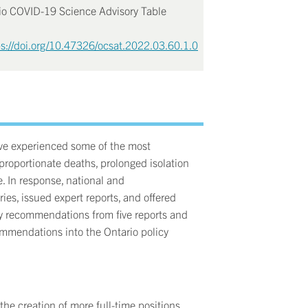
rio COVID-19 Science Advisory Table
ps://doi.org/10.47326/ocsat.2022.03.60.1.0
ave experienced some of the most
sproportionate deaths, prolonged isolation
e. In response, national and
ies, issued expert reports, and offered
y recommendations from five reports and
commendations into the Ontario policy
he creation of more full-time positions,