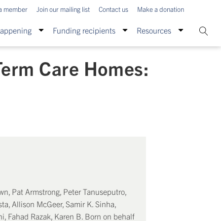
a member
Join our mailing list
Contact us
Make a donation
Happening
Funding recipients
Resources
Term Care Homes:
own, Pat Armstrong, Peter Tanuseputro,
ta, Allison McGeer, Samir K. Sinha,
ni, Fahad Razak, Karen B. Born on behalf