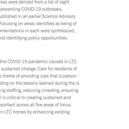
eas were derived from a list of eight
n preventing COVID-19 outbreaks,
ublished in an earlier Science Advisory
ocusing on areas identified as being of
mendations in each were synthesized,
d identifying policy opportunities.
t the COVID-19 pandemic caused in LTC
 sustained change. Care for residents of
theme of providing care that is person-
ilding on the lessons learned during the is
ing staffing, reducing crowding, ensuring
 is critical to creating sustained and
ortant across all five areas of focus.
s in LTC homes by enhancing existing