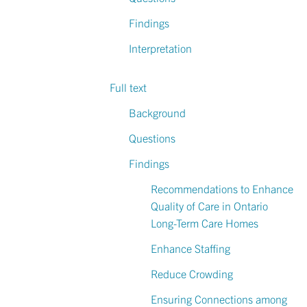
Findings
Interpretation
Full text
Background
Questions
Findings
Recommendations to Enhance
Quality of Care in Ontario
Long-Term Care Homes
Enhance Staffing
Reduce Crowding
Ensuring Connections among