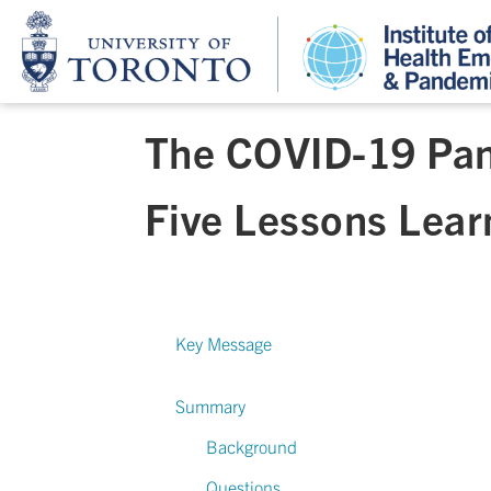
The COVID-19 Pan
Five Lessons Lea
Key Message
Summary
Background
Questions