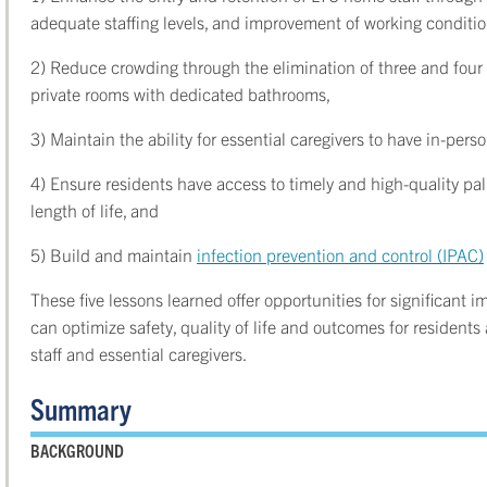
adequate staffing levels, and improvement of working conditi
2) Reduce crowding through the elimination of three and four
private rooms with dedicated bathrooms,
3) Maintain the ability for essential caregivers to have in-pers
4) Ensure residents have access to timely and high-quality pal
length of life, and
5) Build and maintain
infection prevention and control (IPAC)
These five lessons learned offer opportunities for significant
can optimize safety, quality of life and outcomes for residen
staff and essential caregivers.
Summary
BACKGROUND