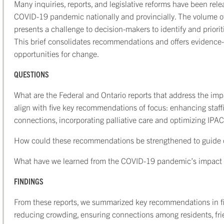
Many inquiries, reports, and legislative reforms have been rel
COVID-19 pandemic nationally and provincially. The volume o
presents a challenge to decision-makers to identify and priori
This brief consolidates recommendations and offers evidence
opportunities for change.
QUESTIONS
What are the Federal and Ontario reports that address the im
align with five key recommendations of focus: enhancing staff
connections, incorporating palliative care and optimizing IPAC
How could these recommendations be strengthened to guide c
What have we learned from the COVID-19 pandemic’s impact 
FINDINGS
From these reports, we summarized key recommendations in fiv
reducing crowding, ensuring connections among residents, frien