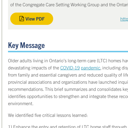
of the Congregate Care Setting Working Group and the Onta
View PDF
htt
Key Message
Older adults living in Ontario’s long-term care (LTC) homes h
devastating impacts of the
COVID-19
pandemic
, including di
from family and essential caregivers and reduced quality of lif
provincial associations and organizations have launched inquir
recommendations. This brief summarizes and consolidates ke
identifies opportunities to strengthen and integrate these re
environment.
We identified five critical lessons learned:
1) Enhance the entry and retention of LTC home staff through t