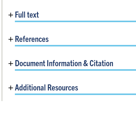
Full text
References
Document Information & Citation
Additional Resources