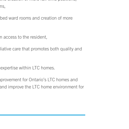
ons,
 bed ward rooms and creation of more
on access to the resident,
liative care that promotes both quality and
expertise within LTC homes.
 improvement for Ontario’s LTC homes and
ts and improve the LTC home environment for