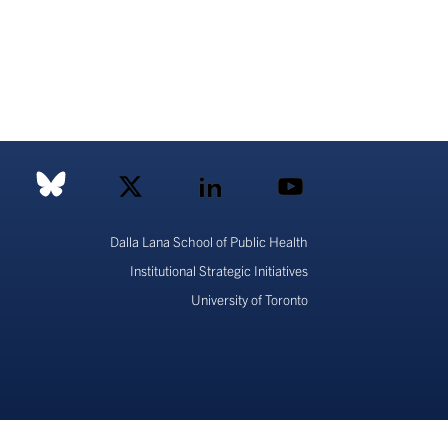
Dalla Lana School of Public Health
Institutional Strategic Initiatives
University of Toronto