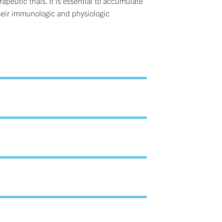
apeutic trials. It is essential to accumulate
 their immunologic and physiologic