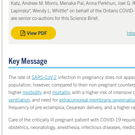
Katz, Andrew M. Morris, Menaka Pai, Anna Perkhun, Joel G. 
Lapinsky*, Wendy L. Whittle* on behalf of the Ontario COVI
are senior co-authors for this Science Brief.
View PDF
htt
Key Message
The rate of
SARS-CoV-2
infection in pregnancy does not appea
population; however, compared to their non-pregnant counterp
higher
morbidity
and
mortality
, with a higher risk of intensive
ventilation
, and need for
extracorporeal membrane oxygenati
frequency of pre-eclampsia, Cesarean delivery, and a higher ra
Care of the critically ill pregnant patient with COVID-19 requi
obstetrics, neonatology, anesthesia, infectious diseases, medici