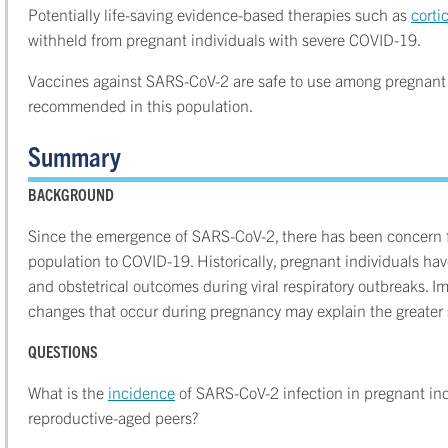
Potentially life-saving evidence-based therapies such as
corti
withheld from pregnant individuals with severe COVID-19.
Vaccines against SARS-CoV-2 are safe to use among pregnant i
recommended in this population.
Summary
BACKGROUND
Since the emergence of SARS-CoV-2, there has been concern fo
population to COVID-19. Historically, pregnant individuals hav
and obstetrical outcomes during viral respiratory outbreaks. I
changes that occur during pregnancy may explain the greater s
QUESTIONS
What is the
incidence
of SARS-CoV-2 infection in pregnant in
reproductive-aged peers?