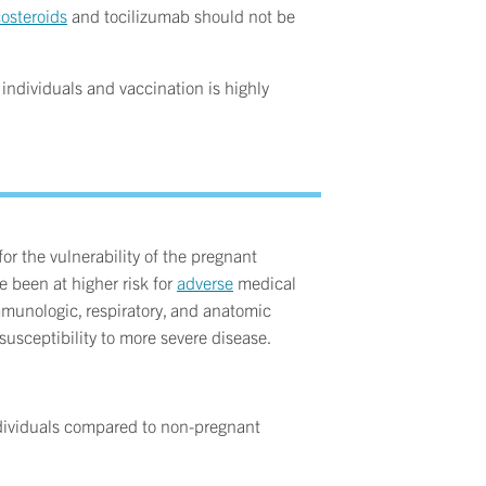
costeroids
and tocilizumab should not be
ndividuals and vaccination is highly
r the vulnerability of the pregnant
e been at higher risk for
adverse
medical
mmunologic, respiratory, and anatomic
usceptibility to more severe disease.
dividuals compared to non-pregnant