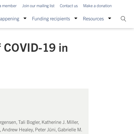
a member
Join our mailing list
Contact us
Make a donation
Happening
Funding recipients
Resources
f COVID-19 in
ensen, Tali Bogler, Katherine J. Miller,
 Andrew Healey, Peter Jüni, Gabrielle M.