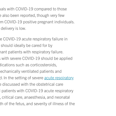
iduals with COVID-19 compared to those
e also been reported, though very few
rom COVID-19 positive pregnant individuals.
delivery is low.
e COVID-19 acute respiratory failure in
should ideally be cared for by
nt patients with respiratory failure.
s with severe COVID-19 should be applied
ications such as corticosteroids,
mechanically ventilated patients and
 In the setting of severe
acute respiratory
e discussed with the obstetrical care
cal patients with COVID-19 acute respiratory
, critical care, anaesthesia, and neonatal
 of the fetus, and severity of illness of the