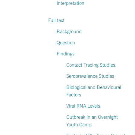
Interpretation
Full text
Background
Question
Findings
Contact Tracing Studies
Seroprevalence Studies
Biological and Behavioural
Factors
Viral RNA Levels
Outbreak in an Overnight
Youth Camp