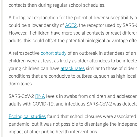
contacts than during regular school schedules.
A biological explanation for the potential lower susceptibility
could be a lower density of
ACE2
, the receptor used by SARS-C
However, if children have more social contacts or react differe
adults, this could offset the potential biological advantage of
A retrospective
cohort study
of an outbreak in attendees of a
children were at least as likely as older attendees to be infec
young children can have
attack rates
similar to those of older
conditions that are conducive to outbreaks, such as high local
dormitories.
SARS-CoV-2
RNA
levels in swabs from children and adolescen
adults with COVID-19, and infectious SARS-CoV-2 was detected 
Ecological studies
found that school closures were associated
pandemic, but it was not possible to disentangle the independ
impact of other public health interventions.