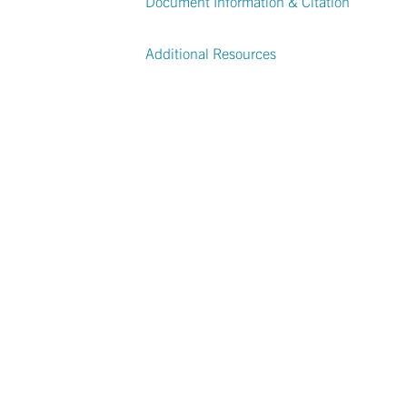
Document Information & Citation
Additional Resources