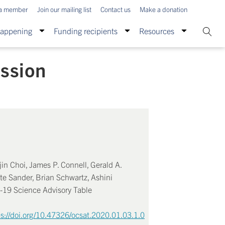
a member
Join our mailing list
Contact us
Make a donation
Happening
Funding recipients
Resources
ission
in Choi, James P. Connell, Gerald A.
te Sander, Brian Schwartz, Ashini
D-19 Science Advisory Table
ps://doi.org/10.47326/ocsat.2020.01.03.1.0