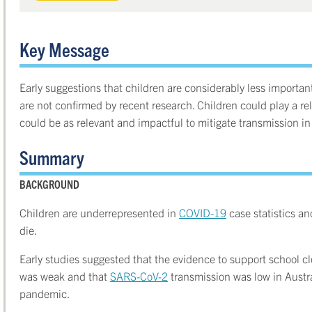
Key Message
Early suggestions that children are considerably less importa
are not confirmed by recent research. Children could play a rel
could be as relevant and impactful to mitigate transmission in 
Summary
BACKGROUND
Children are underrepresented in
COVID-19
case statistics and
die.
Early studies suggested that the evidence to support school 
was weak and that
SARS-CoV-2
transmission was low in Austra
pandemic.