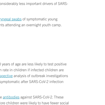
onsiderably less important drivers of SARS-
ryngeal swabs
of symptomatic young
nts attending an overnight youth camp.
ears of age are less likely to test positive
rate in children if infected children are
ospective
analysis of outbreak investigations
 asymptomatic after SARS-CoV-2 infection
ve
antibodies
against SARS-CoV-2. These
e children were likely to have fewer social