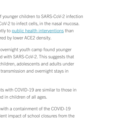
 of younger children to SARS-CoV-2 infection
oV-2 to infect cells, in the nasal mucosa.
ntly to
public health interventions
than
fered by lower ACE2 density.
n overnight youth camp found younger
ted with SARS-CoV-2. This suggests that
 children, adolescents and adults under
 transmission and overnight stays in
ts with COVID-19 are similar to those in
in children of all ages.
 with a containment of the COVID-19
ent impact of school closures from the