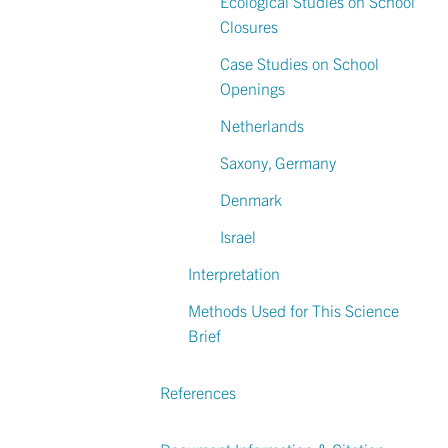
Ecological Studies on School
Closures
Case Studies on School
Openings
Netherlands
Saxony, Germany
Denmark
Israel
Interpretation
Methods Used for This Science
Brief
References