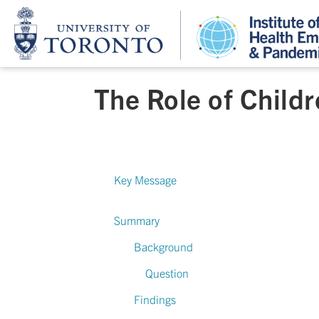
The Role of Child
Key Message
Summary
Background
Question
Findings