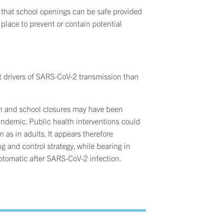
t that school openings can be safe provided
 place to prevent or contain potential
nt drivers of SARS-CoV-2 transmission than
on and school closures may have been
ndemic. Public health interventions could
 as in adults. It appears therefore
ing and control strategy, while bearing in
ptomatic after SARS-CoV-2 infection.