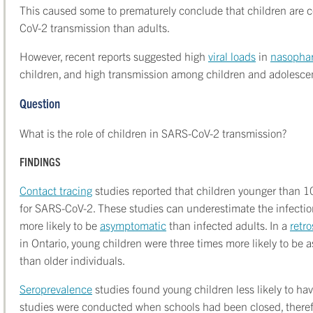
This caused some to prematurely conclude that children are c
CoV-2 transmission than adults.
However, recent reports suggested high
viral loads
in
nasopha
children, and high transmission among children and adolesce
Question
What is the role of children in SARS-CoV-2 transmission?
FINDINGS
Contact tracing
studies reported that children younger than 10 y
for SARS-CoV-2. These studies can underestimate the infection 
more likely to be
asymptomatic
than infected adults. In a
retr
in Ontario, young children were three times more likely to be
than older individuals.
Seroprevalence
studies found young children less likely to ha
studies were conducted when schools had been closed, therefor