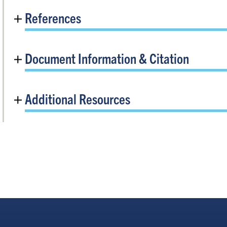
References
Document Information & Citation
Additional Resources