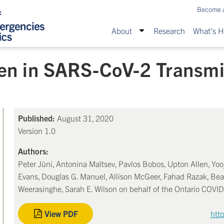
Become 
About
Research
What's 
ren in SARS-CoV-2 Transm
Published:
August 31, 2020
Version 1.0
Authors:
Peter Jüni, Antonina Maltsev, Pavlos Bobos, Upton Allen, Yooj
Evans, Douglas G. Manuel, Allison McGeer, Fahad Razak, Bea
Weerasinghe, Sarah E. Wilson on behalf of the Ontario COVI
View PDF
htt