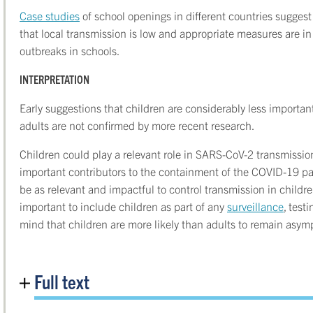
Case studies
of school openings in different countries sugges
that local transmission is low and appropriate measures are in
outbreaks in schools.
INTERPRETATION
Early suggestions that children are considerably less importa
adults are not confirmed by more recent research.
Children could play a relevant role in SARS-CoV-2 transmissi
important contributors to the containment of the COVID-19 pa
be as relevant and impactful to control transmission in children
important to include children as part of any
surveillance
, test
mind that children are more likely than adults to remain asym
Full text