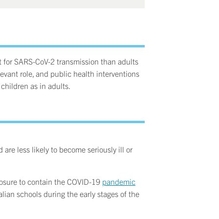
nt for SARS-CoV-2 transmission than adults
evant role, and public health interventions
children as in adults.
 are less likely to become seriously ill or
closure to contain the COVID-19
pandemic
lian schools during the early stages of the