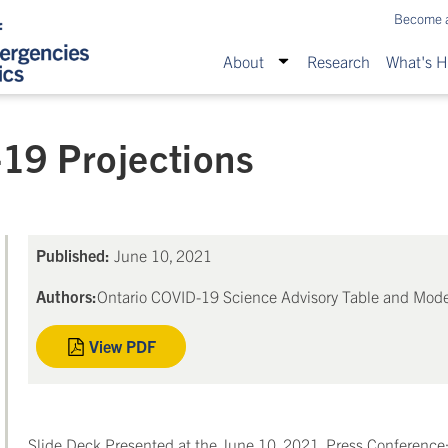
Become 
About
Research
What's 
19 Projections
Published:
June 10, 2021
Authors:
Ontario COVID-19 Science Advisory Table and Mode
View PDF
Slide Deck Presented at the June 10, 2021, Press Conference