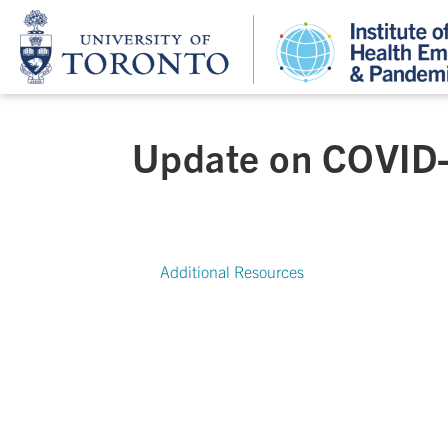
Update on COVID-
Additional Resources