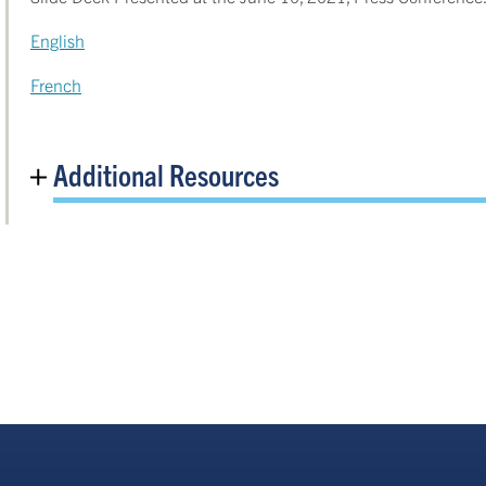
English
French
Additional Resources