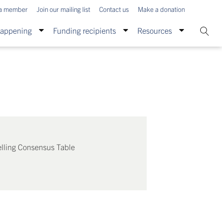
a member
Join our mailing list
Contact us
Make a donation
Happening
Funding recipients
Resources
lling Consensus Table
: