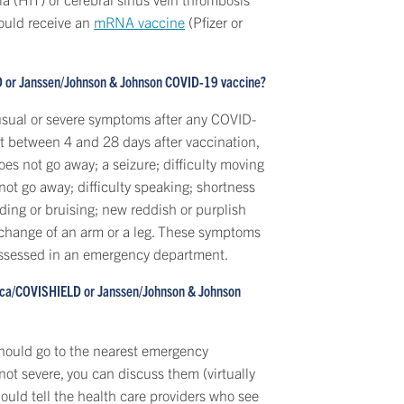
hould receive an
mRNA vaccine
(Pfizer or
LD or Janssen/Johnson & Johnson COVID-19 vaccine?
nusual or severe symptoms after any COVID-
rt between 4 and 28 days after vaccination,
es not go away; a seizure; difficulty moving
 not go away; difficulty speaking; shortness
ding or bruising; new reddish or purplish
ur change of an arm or a leg. These symptoms
 assessed in an emergency department.
neca/COVISHIELD or Janssen/Johnson & Johnson
should go to the nearest emergency
ot severe, you can discuss them (virtually
hould tell the health care providers who see