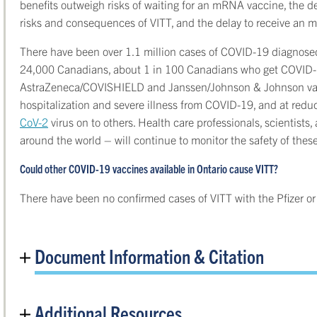
benefits outweigh risks of waiting for an mRNA vaccine, the de
risks and consequences of VITT, and the delay to receive an 
There have been over 1.1 million cases of COVID-19 diagnosed
24,000 Canadians, about 1 in 100 Canadians who get COVID-1
AstraZeneca/COVISHIELD and Janssen/Johnson & Johnson vacc
hospitalization and severe illness from COVID-19, and at red
CoV-2
virus on to others. Health care professionals, scientist
around the world – will continue to monitor the safety of the
Could other COVID-19 vaccines available in Ontario cause VITT?
There have been no confirmed cases of VITT with the Pfizer 
Document Information & Citation
Additional Resources