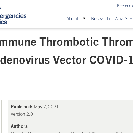
Become 
About
Research
What's 
Immune Thrombotic Thro
Adenovirus Vector COVID-1
Published:
May 7, 2021
Version 2.0
Authors: