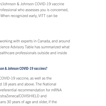
en/Johnson & Johnson COVID-19 vaccine
professional who assesses you is concerned,
 When recognized early, VITT can be
 working with experts in Canada, and around
Science Advisory Table has summarized what
althcare professionals outside and inside
nson & Johnson COVID-19 vaccines?
OVID-19 vaccine, as well as the
d 18 years and above. The National
preferential recommendation for mRNA
 AstraZeneca/COVISHIELD and
s 30 years of age and older, if the