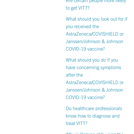
to get VITT?
What should you look out for if
you received the
AstraZeneca/COVISHIELD or
Janssen/Johnson & Johnson
COVID-19 vaccine?
What should you do if you
have concerning symptoms
after the
AstraZeneca/COVISHIELD or
Janssen/Johnson & Johnson
COVID-19 vaccine?
Do healthcare professionals
know how to diagnose and
treat VITT?
Why is Ontario still using the