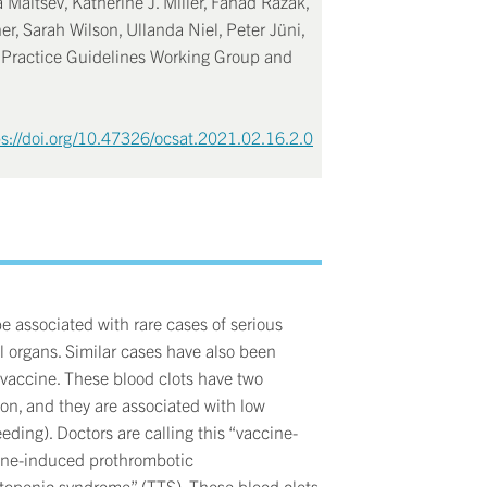
 Maltsev, Katherine J. Miller, Fahad Razak,
er, Sarah Wilson, Ullanda Niel, Peter Jüni,
l Practice Guidelines Working Group and
ps://doi.org/10.47326/ocsat.2021.02.16.2.0
e associated with rare cases of serious
al organs. Similar cases have also been
accine. These blood clots have two
ion, and they are associated with low
eeding). Doctors are calling this “vaccine-
ine-induced prothrombotic
ytopenic syndrome” (TTS). These blood clots