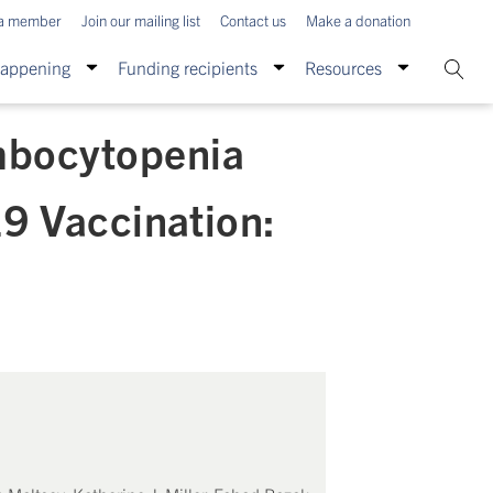
a member
Join our mailing list
Contact us
Make a donation
Happening
Funding recipients
Resources
mbocytopenia
9 Vaccination: