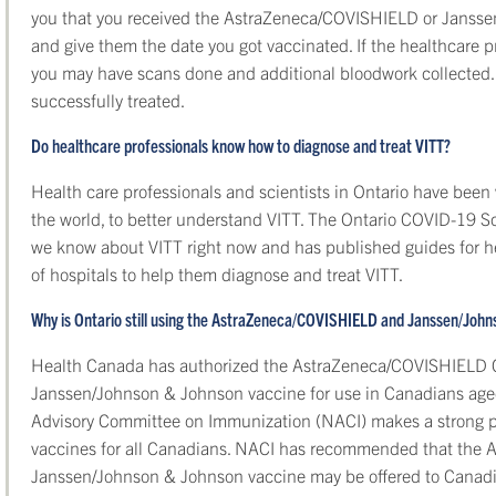
you that you received the AstraZeneca/COVISHIELD or Janss
and give them the date you got vaccinated. If the healthcare 
you may have scans done and additional bloodwork collected.
successfully treated.
Do healthcare professionals know how to diagnose and treat VITT?
Health care professionals and scientists in Ontario have been
the world, to better understand VITT. The Ontario COVID-19 
we know about VITT right now and has published guides for he
of hospitals to help them diagnose and treat VITT.
Why is Ontario still using the AstraZeneca/COVISHIELD and Janssen/Joh
Health Canada has authorized the AstraZeneca/COVISHIELD C
Janssen/Johnson & Johnson vaccine for use in Canadians age
Advisory Committee on Immunization (NACI) makes a strong 
vaccines for all Canadians. NACI has recommended that the
Janssen/Johnson & Johnson vaccine may be offered to Canadian