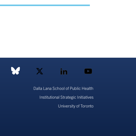
Dalla Lana School of Public Health
Institutional Strategic Initiatives
University of Toronto