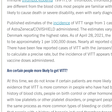
are different from the blood clots most people are familiar wi
likely to cause death or severe disability, even with early diag
Published estimates of the
incidence
of VITT range from 1 ca
of AstraZeneca/COVISHIELD administered. The estimates vary 
Denmark reporting the highest rates. As of April 28, 2021, th
to be approximately 1 per 100,000 doses. Nearly all reported ca
There have been few reported cases of VITT with the Janssen/J
to calculate a precise rate, but the incidence of VITT appears
vaccine doses administered.
Are certain people more likely to get VITT?
At this time, we do not know if certain patients are more likely
evidence that VITT is more common in people who have had blo
history of blood clots, people on birth control or other horm
with low platelets or other platelet disorders, or pregnant pe
the same process as more common types of bleeding or clottin
that people with a history of heparin induced thrombocytopeni