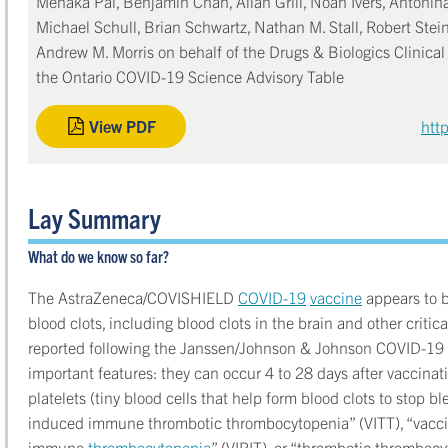
Menaka Pai, Benjamin Chan, Allan Grill, Noah Ivers, Antonina
Michael Schull, Brian Schwartz, Nathan M. Stall, Robert Stein
Andrew M. Morris on behalf of the Drugs & Biologics Clinica
the Ontario COVID-19 Science Advisory Table
View PDF
htt
Lay Summary
What do we know so far?
The AstraZeneca/COVISHIELD
COVID-19
vaccine
appears to b
blood clots, including blood clots in the brain and other critic
reported following the Janssen/Johnson & Johnson COVID-19 v
important features: they can occur 4 to 28 days after vaccinat
platelets (tiny blood cells that help form blood clots to stop bl
induced immune thrombotic thrombocytopenia” (VITT), “vacc
immune
thrombocytopenia
” (VIPIT), or “thrombotic thromboc