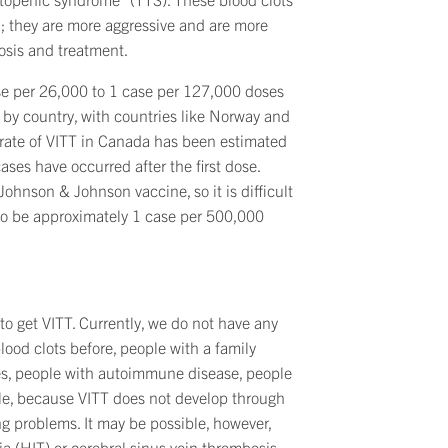
th; they are more aggressive and are more
nosis and treatment.
se per 26,000 to 1 case per 127,000 doses
by country, with countries like Norway and
e rate of VITT in Canada has been estimated
ses have occurred after the first dose.
ohnson & Johnson vaccine, so it is difficult
 to be approximately 1 case per 500,000
 to get VITT. Currently, we do not have any
od clots before, people with a family
ones, people with autoimmune disease, people
ople, because VITT does not develop through
g problems. It may be possible, however,
a (HIT) or cerebral sinus vein thrombosis