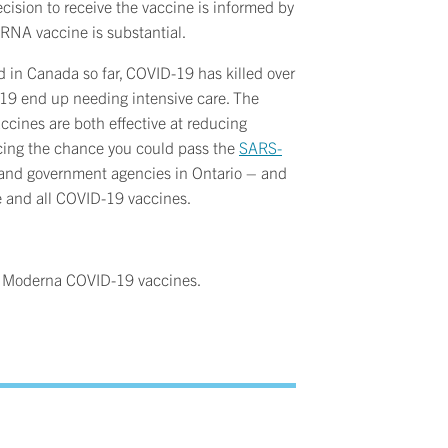
cision to receive the vaccine is informed by
mRNA vaccine is substantial.
 in Canada so far, COVID-19 has killed over
9 end up needing intensive care. The
ines are both effective at reducing
ucing the chance you could pass the
SARS-
s, and government agencies in Ontario – and
se and all COVID-19 vaccines.
or Moderna COVID-19 vaccines.