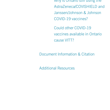
AstraZeneca/COVISHIELD and
Janssen/Johnson & Johnson
COVID-19 vaccines?
Could other COVID-19
vaccines available in Ontario
cause VITT?
Document Information & Citation
Additional Resources