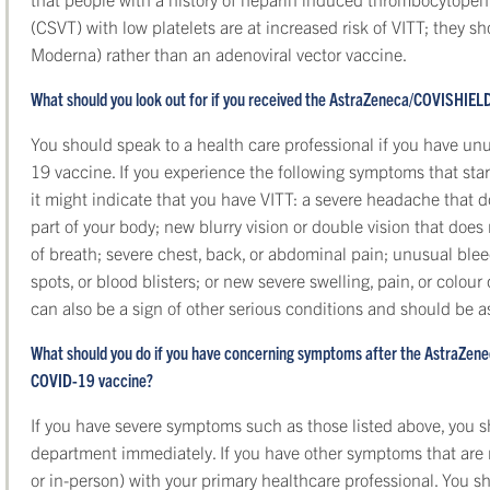
(CSVT) with low platelets are at increased risk of VITT; they s
Moderna) rather than an adenoviral vector vaccine.
What should you look out for if you received the AstraZeneca/COVISHIE
You should speak to a health care professional if you have u
19 vaccine. If you experience the following symptoms that sta
it might indicate that you have VITT: a severe headache that do
part of your body; new blurry vision or double vision that does
of breath; severe chest, back, or abdominal pain; unusual blee
spots, or blood blisters; or new severe swelling, pain, or colo
can also be a sign of other serious conditions and should be
What should you do if you have concerning symptoms after the AstraZe
COVID-19 vaccine?
If you have severe symptoms such as those listed above, you 
department immediately. If you have other symptoms that are n
or in-person) with your primary healthcare professional. You s