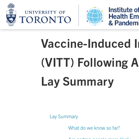
Vaccine-Induced 
(VITT) Following 
Lay Summary
Lay Summary
What do we know so far?
Are certain people more likely