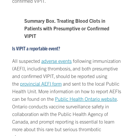
confirmed VIPIT.
Summary Box. Treating Blood Clots in
Patients with Presumptive or Confirmed
VIPIT
Is VIPIT a reportable event?
All suspected
adverse events
following immunization
(AEFI), including thrombosis, and both presumptive
and confirmed VIPIT, should be reported using
the
provincial AEFI form
and sent to the local Public
Health Unit. More information on how to report AEFIs
can be found on the
Public Health Ontario website
.
Ontario conducts vaccine surveillance safety in
collaboration with the Public Health Agency of
Canada, and prompt reporting is essential to learn
more about this rare but serious thrombotic