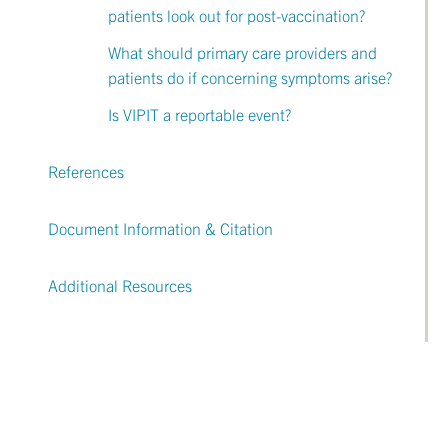
patients look out for post-vaccination?
What should primary care providers and
patients do if concerning symptoms arise?
Is VIPIT a reportable event?
References
Document Information & Citation
Additional Resources