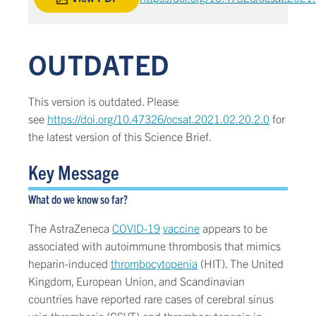
OUTDATED
This version is outdated. Please
see
https://doi.org/10.47326/ocsat.2021.02.20.2.0
for
the latest version of this Science Brief.
Key Message
What do we know so far?
The AstraZeneca
COVID-19
vaccine
appears to be
associated with autoimmune thrombosis that mimics
heparin-induced
thrombocytopenia
(HIT). The United
Kingdom, European Union, and Scandinavian
countries have reported rare cases of cerebral sinus