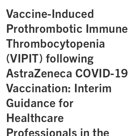
Vaccine-Induced
Prothrombotic Immune
Thrombocytopenia
(VIPIT) following
AstraZeneca COVID-19
Vaccination: Interim
Guidance for
Healthcare
Professionals in the