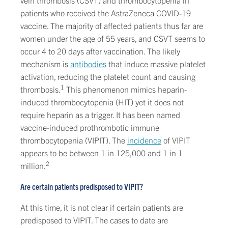
vein thrombosis (CSVT) and thrombocytopenia in
patients who received the AstraZeneca COVID-19
vaccine. The majority of affected patients thus far are
women under the age of 55 years, and CSVT seems to
occur 4 to 20 days after vaccination. The likely
mechanism is
antibodies
that induce massive platelet
activation, reducing the platelet count and causing
1
thrombosis.
This phenomenon mimics heparin-
induced thrombocytopenia (HIT) yet it does not
require heparin as a trigger. It has been named
vaccine-induced prothrombotic immune
thrombocytopenia (VIPIT). The
incidence
of VIPIT
appears to be between 1 in 125,000 and 1 in 1
2
million.
Are certain patients predisposed to VIPIT?
At this time, it is not clear if certain patients are
predisposed to VIPIT. The cases to date are