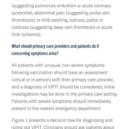
(suggesting pulmonary embolism or acute coronary
syndrome); abdominal pain (suggesting portal vein
thrombosis); or limb swelling, redness, pallor, or
coldness (suggesting deep vein thrombosis or acute
limb ischemia).
What should primary care providers and patients do if
concerning symptoms arise?
All patients with unusual, non-severe symptoms
following vaccination should have an assessment
(virtual or in-person) with their primary care provider,
and a diagnosis of VIPIT should be considered; initial
investigations may be done in the primary care setting.
Patients with severe symptoms should immediately
present to the nearest emergency department.
Figure 1 presents a decision tree for diagnosing and
ruling out VIPIT. Clinicians should ask patients about