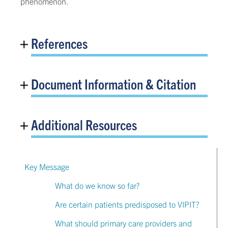
phenomenon.
References
Document Information & Citation
Additional Resources
Key Message
What do we know so far?
Are certain patients predisposed to VIPIT?
What should primary care providers and