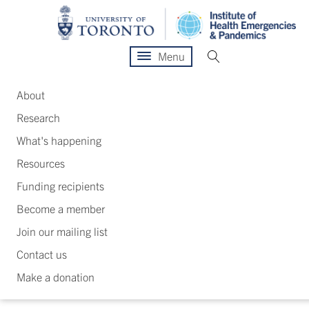
Menu
About
Research
What's happening
Resources
Funding recipients
Become a member
Join our mailing list
Contact us
Make a donation