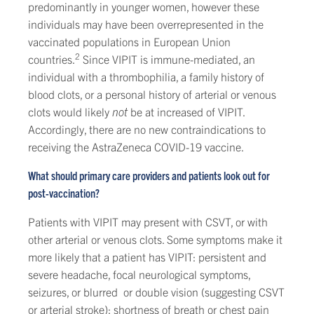
predominantly in younger women, however these
individuals may have been overrepresented in the
vaccinated populations in European Union
2
countries.
Since VIPIT is immune-mediated, an
individual with a thrombophilia, a family history of
blood clots, or a personal history of arterial or venous
clots would likely
not
be at increased of VIPIT.
Accordingly, there are no new contraindications to
receiving the AstraZeneca COVID-19 vaccine.
What should primary care providers and patients look out for
post-vaccination?
Patients with VIPIT may present with CSVT, or with
other arterial or venous clots. Some symptoms make it
more likely that a patient has VIPIT: persistent and
severe headache, focal neurological symptoms,
seizures, or blurred or double vision (suggesting CSVT
or arterial stroke); shortness of breath or chest pain