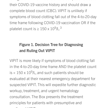
their COVID-19 vaccine history and should draw a
complete blood count (CBC). VIPIT is unlikely if
symptoms of blood clotting fall out of the 4-to-20-day
time frame following COVID-19 vaccination OR if the
9
3
platelet count is ≥ 150 x 10
/L.
Figure 1. Decision Tree for Diagnosing
and Ruling Out VIPIT
VIPIT is more likely if symptoms of blood clotting fall
in the 4-to-20-day time frame AND the platelet count
9
is < 150 x 10
/L, and such patients should be
evaluated at their nearest emergency department for
suspected VIPIT. This will expedite further diagnostic
workup, treatment, and urgent hematology
consultation. The Box presents the treatment
principles for patients with presumptive and