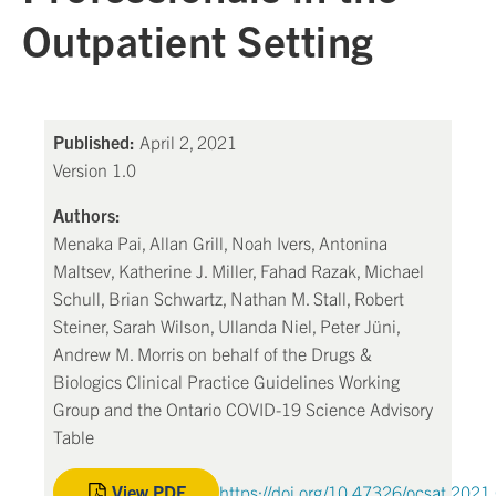
Outpatient Setting
Published:
April 2, 2021
Version 1.0
Authors:
Menaka Pai, Allan Grill, Noah Ivers, Antonina
Maltsev, Katherine J. Miller, Fahad Razak, Michael
Schull, Brian Schwartz, Nathan M. Stall, Robert
Steiner, Sarah Wilson, Ullanda Niel, Peter Jüni,
Andrew M. Morris on behalf of the Drugs &
Biologics Clinical Practice Guidelines Working
Group and the Ontario COVID-19 Science Advisory
Table
View PDF
https://doi.org/10.47326/ocsat.2021