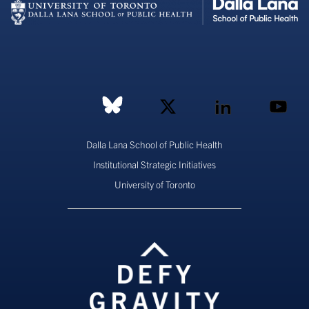
Dalla Lana School of Public Health
Institutional Strategic Initiatives
University of Toronto