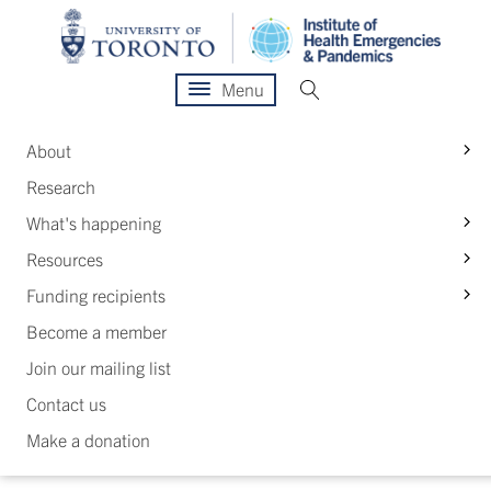
Menu
S
About
Research
S
What's happening
S
Resources
S
Funding recipients
Become a member
Join our mailing list
Contact us
Make a donation