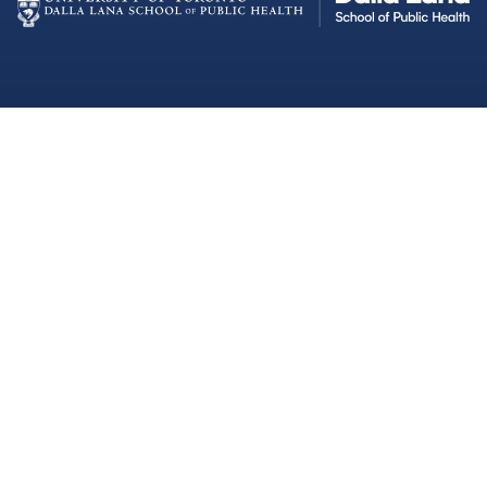
Dalla Lana School of Public Health
Institutional Strategic Initiatives
University of Toronto