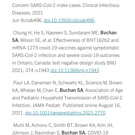
Concern SARS-CoV-2 index cases. Clinical Infectious
Diseases. 2021
Jun 9;ciab496.
doi:10.1093/cid/ciab496
.
Chung H, He S, Nasreen S, Sundaram ME,
Buchan
SA
, Wilson SE, et al. Effectiveness of BNT162b2 and
mRNA-1273 covid-19 vaccines against symptomatic
SARS-CoV-2 infection and severe covid-19 outcomes
in Ontario, Canada: test negative design study BMJ
2021; 374 :n1943
doi:10.1136/bmj.n1943
Paul LA, Daneman N, Schwartz KL, Science M, Brown
KA, Whelan M, Chan E,
Buchan SA
. Association of Age
and Pediatric Household Transmission of SARS-CoV-2
Infection. JAMA Pediatr
.
Published online August 16,
2021.
doi:10.1001/jamapediatrics.2021.2770
Murti M, Achonu C, Smith BT, Brown KA, Kim JH,
Johnson J, Ravindran S,
Buchan SA.
COVID-19