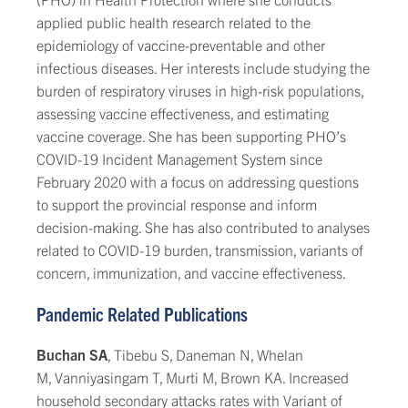
applied public health research related to the
epidemiology of vaccine-preventable and other
infectious diseases. Her interests include studying the
burden of respiratory viruses in high-risk populations,
assessing vaccine effectiveness, and estimating
vaccine coverage. She has been supporting PHO’s
COVID-19 Incident Management System since
February 2020 with a focus on addressing questions
to support the provincial response and inform
decision-making. She has also contributed to analyses
related to COVID-19 burden, transmission, variants of
concern, immunization, and vaccine effectiveness.
Pandemic Related Publications
Buchan SA
, Tibebu S, Daneman N, Whelan
M, Vanniyasingam T, Murti M, Brown KA. Increased
household secondary attacks rates with Variant of