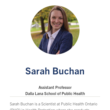
Sarah Buchan
Assistant Professor
Dalla Lana School of Public Health
Sarah Buchan is a Scientist at Public Health Ontario
(PHO) in Health Protection where she conducts