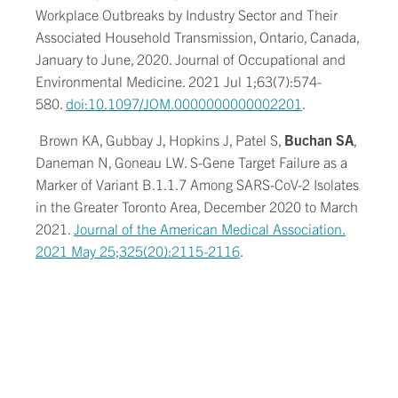
Workplace Outbreaks by Industry Sector and Their
Associated Household Transmission, Ontario, Canada,
January to June, 2020. Journal of Occupational and
Environmental Medicine. 2021 Jul 1;63(7):574-
580.
doi:10.1097/JOM.0000000000002201
.
Brown KA, Gubbay J, Hopkins J, Patel S,
Buchan SA
,
Daneman N, Goneau LW. S-Gene Target Failure as a
Marker of Variant B.1.1.7 Among SARS-CoV-2 Isolates
in the Greater Toronto Area, December 2020 to March
2021.
Journal of the American Medical Association.
2021 May 25;325(20):2115-2116
.