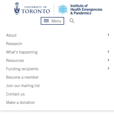
Menu
S
About
Research
S
What's happening
S
Resources
S
Funding recipients
Become a member
Join our mailing list
Contact us
Make a donation