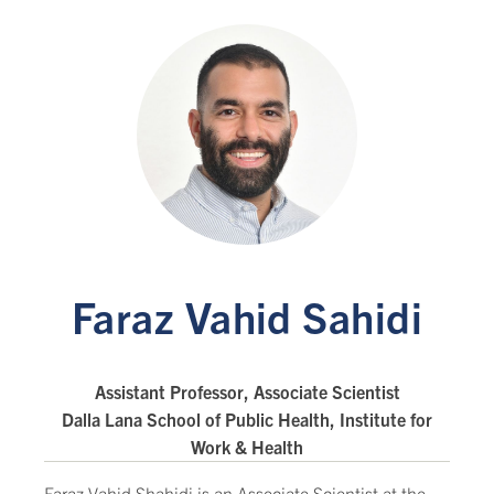
Faraz Vahid Sahidi
Assistant Professor, Associate Scientist
Dalla Lana School of Public Health, Institute for
Work & Health
Faraz Vahid Shahidi is an Associate Scientist at the