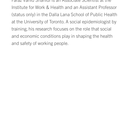
Institute for Work & Health and an Assistant Professor
(status only) in the Dalla Lana School of Public Health
at the University of Toronto. A social epidemiologist by
training, his research focuses on the role that social
and economic conditions play in shaping the health
and safety of working people.