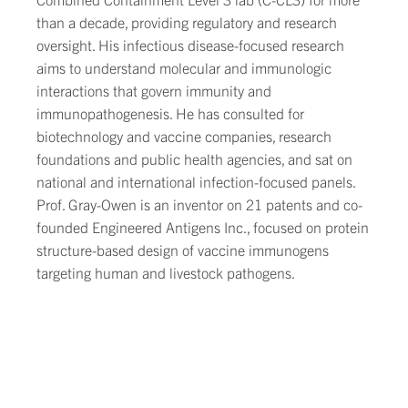
than a decade, providing regulatory and research
oversight. His infectious disease-focused research
aims to understand molecular and immunologic
interactions that govern immunity and
immunopathogenesis. He has consulted for
biotechnology and vaccine companies, research
foundations and public health agencies, and sat on
national and international infection-focused panels.
Prof. Gray-Owen is an inventor on 21 patents and co-
founded Engineered Antigens Inc., focused on protein
structure-based design of vaccine immunogens
targeting human and livestock pathogens.