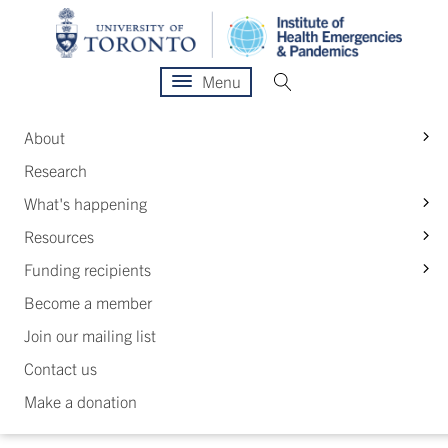
Menu
S
About
Research
S
What's happening
S
Resources
S
Funding recipients
Become a member
Join our mailing list
Contact us
Make a donation