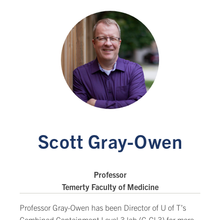
Scott Gray-Owen
Professor
Temerty Faculty of Medicine
Professor Gray-Owen has been Director of U of T’s
Combined Containment Level 3 lab (C-CL3) for more