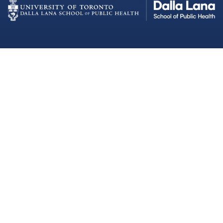
Dalla Lana School of Public Health
Institutional Strategic Initiatives
University of Toronto