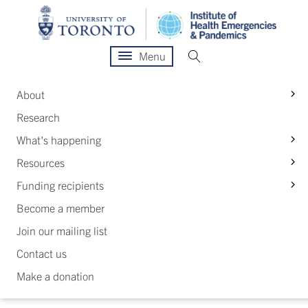
Menu
S
About
Research
S
What's happening
S
Resources
S
Funding recipients
Become a member
Join our mailing list
Contact us
Make a donation