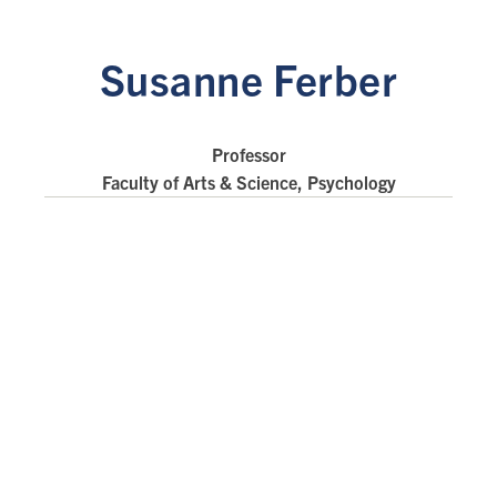
Susanne Ferber
Professor
Faculty of Arts & Science, Psychology