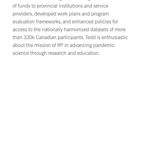
of funds to provincial institutions and service
providers, developed work plans and program
evaluation frameworks, and enhanced policies for
access to the nationally harmonized datasets of more
than 330k Canadian participants. Tedd is enthusiastic
about the mission of IfP in advancing pandemic
science through research and education.