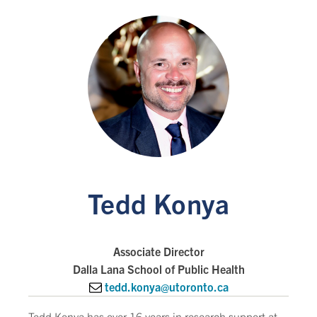
Tedd Konya
Associate Director
Dalla Lana School of Public Health
tedd.konya@utoronto.ca
Tedd Konya has over 16 years in research support at