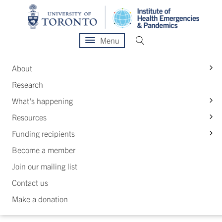
Menu
S
About
Research
S
What's happening
S
Resources
S
Funding recipients
Become a member
Join our mailing list
Contact us
Make a donation