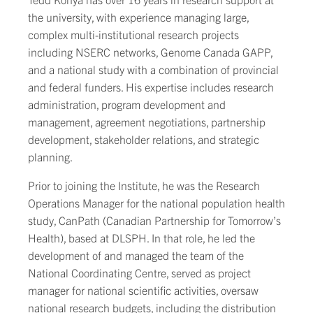
the university, with experience managing large,
complex multi-institutional research projects
including NSERC networks, Genome Canada GAPP,
and a national study with a combination of provincial
and federal funders. His expertise includes research
administration, program development and
management, agreement negotiations, partnership
development, stakeholder relations, and strategic
planning.
Prior to joining the Institute, he was the Research
Operations Manager for the national population health
study, CanPath (Canadian Partnership for Tomorrow’s
Health), based at DLSPH. In that role, he led the
development of and managed the team of the
National Coordinating Centre, served as project
manager for national scientific activities, oversaw
national research budgets, including the distribution