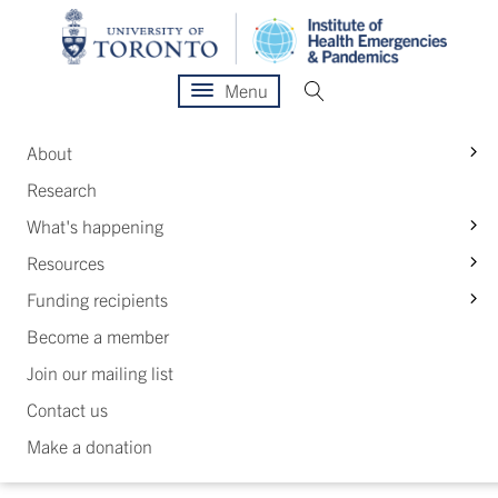
Menu
S
About
Research
S
What's happening
S
Resources
S
Funding recipients
Become a member
Join our mailing list
Contact us
Make a donation