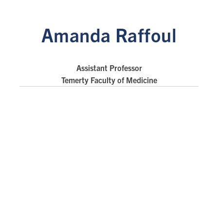
Amanda Raffoul
Assistant Professor
Temerty Faculty of Medicine