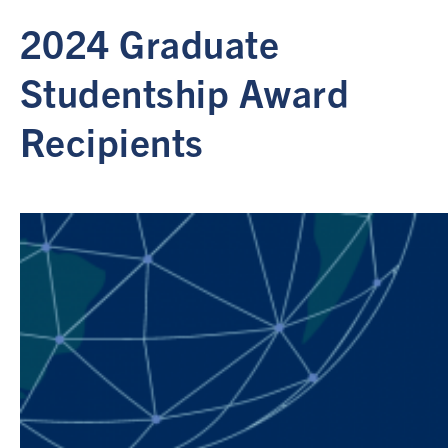
2024 Graduate
Studentship Award
Recipients