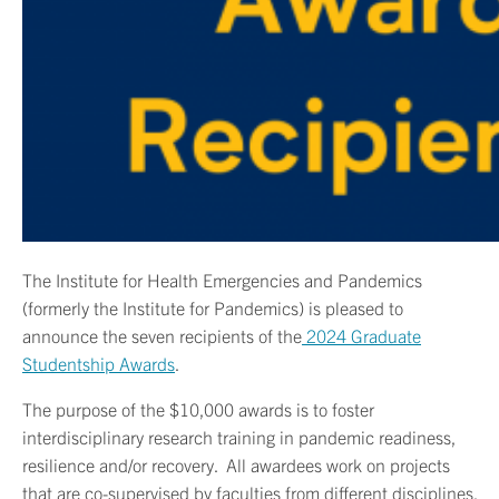
The Institute for Health Emergencies and Pandemics
(formerly the Institute for Pandemics) is pleased to
announce the seven recipients of the
2024 Graduate
Studentship Awards
.
The purpose of the $10,000 awards is to foster
interdisciplinary research training in pandemic readiness,
resilience and/or recovery. All awardees work on projects
that are co-supervised by faculties from different disciplines.