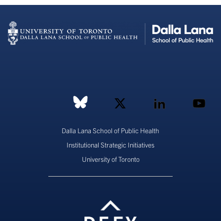
Dalla Lana School of Public Health
Institutional Strategic Initiatives
University of Toronto