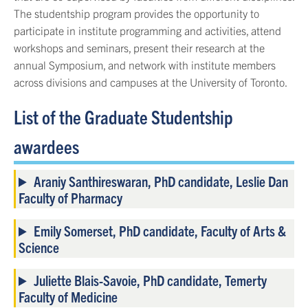
The studentship program provides the opportunity to
participate in institute programming and activities, attend
workshops and seminars, present their research at the
annual Symposium, and network with institute members
across divisions and campuses at the University of Toronto.
List of the Graduate Studentship
awardees
Araniy Santhireswaran, PhD candidate, Leslie Dan
Faculty of Pharmacy
Emily Somerset, PhD candidate, Faculty of Arts &
Science
Juliette Blais-Savoie, PhD candidate, Temerty
Faculty of Medicine