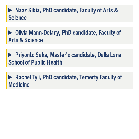
Naaz Sibia, PhD candidate, Faculty of Arts &
Science
Olivia Mann-Delany, PhD candidate, Faculty of
Arts & Science
Priyonto Saha, Master's candidate, Dalla Lana
School of Public Health
Rachel Tyli, PhD candidate, Temerty Faculty of
Medicine