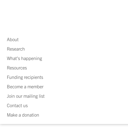
About
Research
What's happening
Resources
Funding recipients
Become a member
Join our mailing list
Contact us
Make a donation