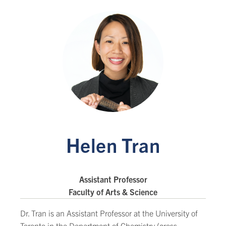
Helen Tran
Assistant Professor
Faculty of Arts & Science
Dr. Tran is an Assistant Professor at the University of
Toronto in the Department of Chemistry (cross-