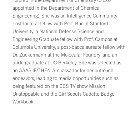
appointed in the Department of Chemical
Engineering). She was an Intelligence Community
postdoctoral fellow with Prof. Bao at Stanford
University, a National Defense Science and
Engineering Graduate fellow with Prof. Campos at
Columbia University, a post-baccalaureate fellow with
Dr. Zuckermann at the Molecular Foundry, and an
undergraduate at UC Berkeley. She was selected as
an AAAS IF/THEN Ambassador for her outreach
endeavors, leading to media opportunities such as
being featured on the CBS TV show Mission
Unstoppable and the Girl Scouts Cadette Badge
Workbook.