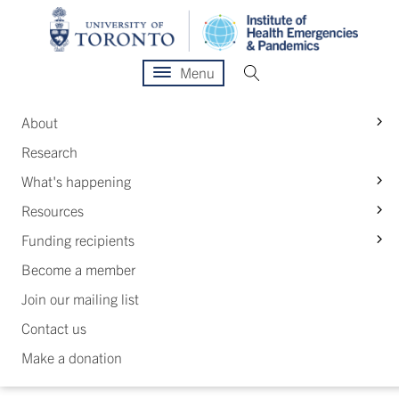
Menu
S
About
Research
S
What's happening
S
Resources
S
Funding recipients
Become a member
Join our mailing list
Contact us
Make a donation