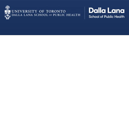
Dalla Lana School of Public Health
Institutional Strategic Initiatives
University of Toronto