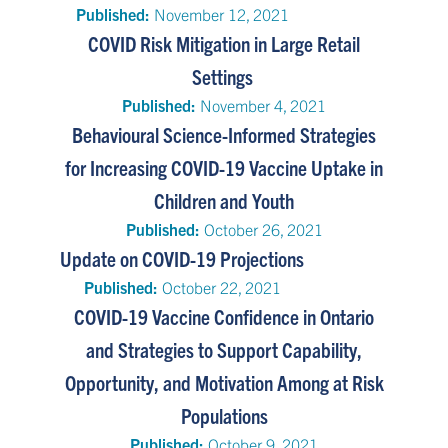
Published:
November 12, 2021
COVID Risk Mitigation in Large Retail
Settings
Published:
November 4, 2021
Behavioural Science-Informed Strategies
for Increasing COVID-19 Vaccine Uptake in
Children and Youth
Published:
October 26, 2021
Update on COVID-19 Projections
Published:
October 22, 2021
COVID-19 Vaccine Confidence in Ontario
and Strategies to Support Capability,
Opportunity, and Motivation Among at Risk
Populations
Published:
October 9, 2021