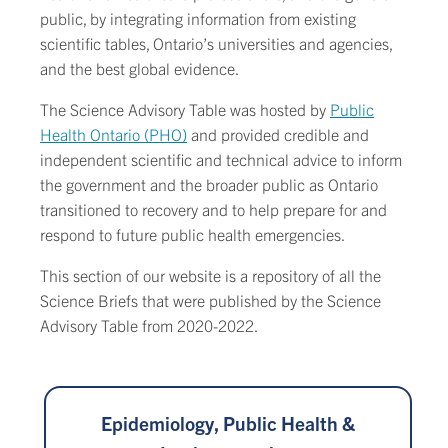
public, by integrating information from existing
scientific tables, Ontario’s universities and agencies,
and the best global evidence.
The Science Advisory Table was hosted by
Public
Health Ontario (PHO)
and provided credible and
independent scientific and technical advice to inform
the government and the broader public as Ontario
transitioned to recovery and to help prepare for and
respond to future public health emergencies.
This section of our website is a repository of all the
Science Briefs that were published by the Science
Advisory Table from 2020-2022.
Epidemiology, Public Health &