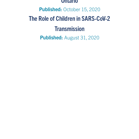
Ontario
Published:
October 15, 2020
The Role of Children in SARS-CoV-2
Transmission
Published:
August 31, 2020