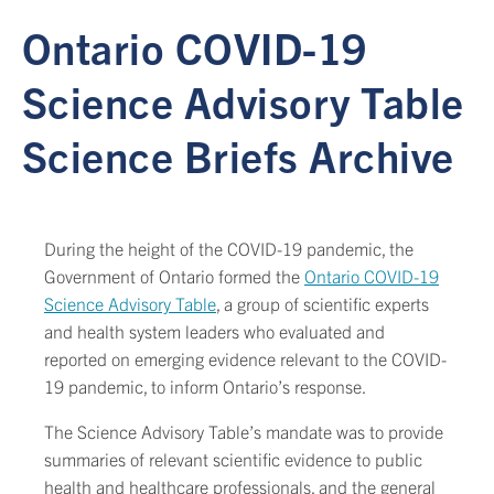
Ontario COVID-19
Science Advisory Table
Science Briefs Archive
During the height of the COVID-19 pandemic, the
Government of Ontario formed the
Ontario COVID-19
Science Advisory Table
, a group of scientific experts
and health system leaders who evaluated and
reported on emerging evidence relevant to the COVID-
19 pandemic, to inform Ontario’s response.
The Science Advisory Table’s mandate was to provide
summaries of relevant scientific evidence to public
health and healthcare professionals, and the general