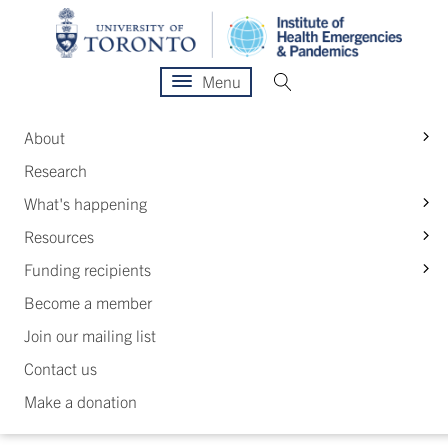
Menu
S
About
Research
S
What's happening
S
Resources
S
Funding recipients
Become a member
Join our mailing list
Contact us
Make a donation