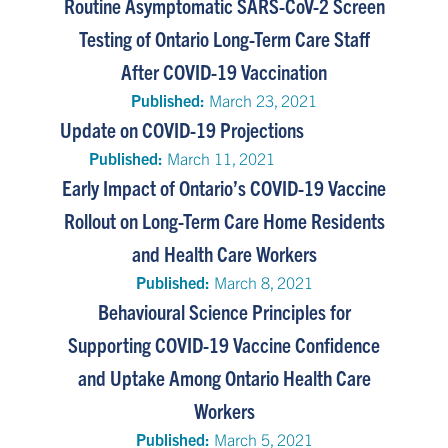
Routine Asymptomatic SARS-CoV-2 Screen
Testing of Ontario Long-Term Care Staff
After COVID-19 Vaccination
Published:
March 23, 2021
Update on COVID-19 Projections
Published:
March 11, 2021
Early Impact of Ontario’s COVID-19 Vaccine
Rollout on Long-Term Care Home Residents
and Health Care Workers
Published:
March 8, 2021
Behavioural Science Principles for
Supporting COVID-19 Vaccine Confidence
and Uptake Among Ontario Health Care
Workers
Published:
March 5, 2021