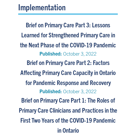
Implementation
Brief on Primary Care Part 3: Lessons
Learned for Strengthened Primary Care in
the Next Phase of the COVID-19 Pandemic
Published:
October 3, 2022
Brief on Primary Care Part 2: Factors
Affecting Primary Care Capacity in Ontario
for Pandemic Response and Recovery
Published:
October 3, 2022
Brief on Primary Care Part 1: The Roles of
Primary Care Clinicians and Practices in the
First Two Years of the COVID-19 Pandemic
in Ontario