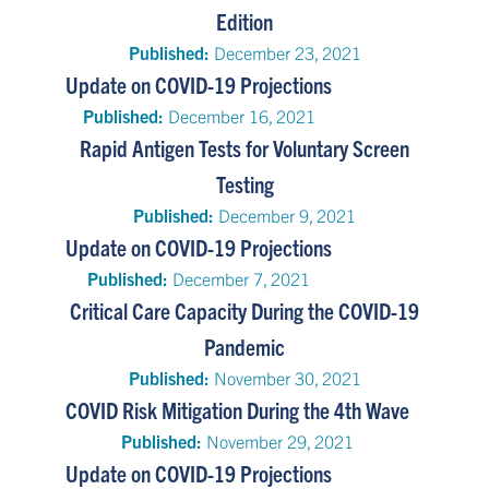
Edition
Published:
December 23, 2021
Update on COVID-19 Projections
Published:
December 16, 2021
Rapid Antigen Tests for Voluntary Screen
Testing
Published:
December 9, 2021
Update on COVID-19 Projections
Published:
December 7, 2021
Critical Care Capacity During the COVID-19
Pandemic
Published:
November 30, 2021
COVID Risk Mitigation During the 4th Wave
Published:
November 29, 2021
Update on COVID-19 Projections