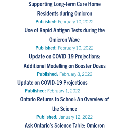
Supporting Long-term Care Home
Residents during Omicron
Published:
February 10, 2022
Use of Rapid Antigen Tests during the
Omicron Wave
Published:
February 10, 2022
Update on COVID-19 Projections:
Additional Modelling on Booster Doses
Published:
February 8, 2022
Update on COVID-19 Projections
Published:
February 1, 2022
Ontario Returns to School: An Overview of
the Science
Published:
January 12, 2022
Ask Ontario’s Science Table: Omicron