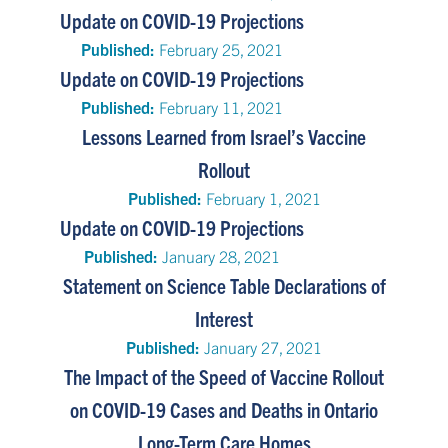
Update on COVID-19 Projections
Published:
February 25, 2021
Update on COVID-19 Projections
Published:
February 11, 2021
Lessons Learned from Israel’s Vaccine
Rollout
Published:
February 1, 2021
Update on COVID-19 Projections
Published:
January 28, 2021
Statement on Science Table Declarations of
Interest
Published:
January 27, 2021
The Impact of the Speed of Vaccine Rollout
on COVID-19 Cases and Deaths in Ontario
Long-Term Care Homes