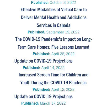
Published:
October 3, 2022
Effective Modalities of Virtual Care to
Deliver Mental Health and Addictions
Services in Canada
Published:
September 19, 2022
The COVID-19 Pandemic's Impact on Long-
Term Care Homes: Five Lessons Learned
Published:
April 28, 2022
Update on COVID-19 Projections
Published:
April 14, 2022
Increased Screen Time for Children and
Youth During the COVID-19 Pandemic
Published:
April 12, 2022
Update on COVID-19 Projections
Published:
March 17, 2022