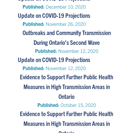
Published:
December 10, 2020
Update on COVID-19 Projections
Published:
November 26, 2020
Outbreaks and Community Transmission
During Ontario's Second Wave
Published:
November 12, 2020
Update on COVID-19 Projections
Published:
November 12, 2020
Evidence to Support Further Public Health
Measures in High Transmission Areas in
Ontario
Published:
October 15, 2020
Evidence to Support Further Public Health
Measures in High Transmission Areas in