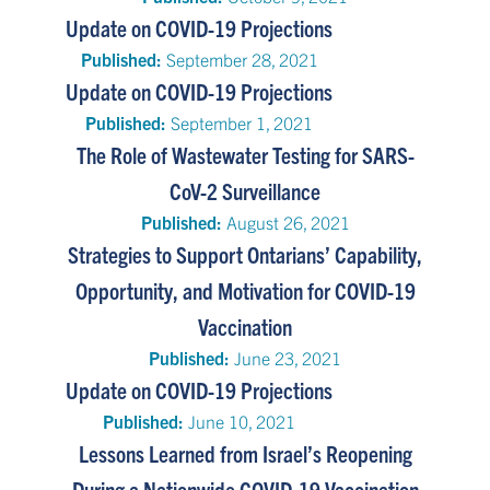
Update on COVID-19 Projections
Published:
September 28, 2021
Update on COVID-19 Projections
Published:
September 1, 2021
The Role of Wastewater Testing for SARS-
CoV-2 Surveillance
Published:
August 26, 2021
Strategies to Support Ontarians’ Capability,
Opportunity, and Motivation for COVID-19
Vaccination
Published:
June 23, 2021
Update on COVID-19 Projections
Published:
June 10, 2021
Lessons Learned from Israel’s Reopening
During a Nationwide COVID-19 Vaccination