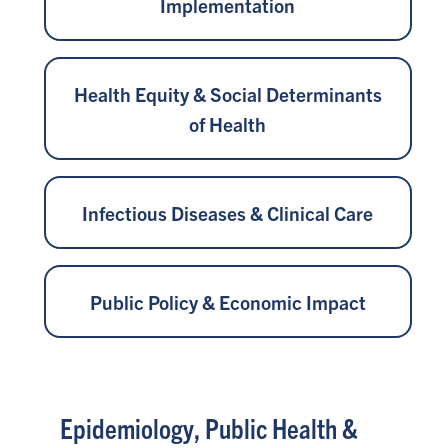
Implementation
Health Equity & Social Determinants
of Health
Infectious Diseases & Clinical Care
Public Policy & Economic Impact
Epidemiology, Public Health &