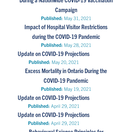
Campaign
Published:
May 31, 2021
Impact of Hospital Visitor Restrictions
during the COVID-19 Pandemic
Published:
May 28, 2021
Update on COVID-19 Projections
Published:
May 20, 2021
Excess Mortality in Ontario During the
COVID-19 Pandemic
Published:
May 19, 2021
Update on COVID-19 Projections
Published:
April 29, 2021
Update on COVID-19 Projections
Published:
April 29, 2021
Behavioural Science Principles for