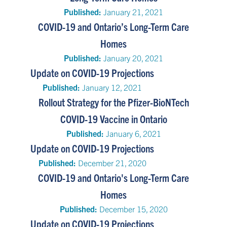
Published:
January 21, 2021
COVID-19 and Ontario’s Long-Term Care
Homes
Published:
January 20, 2021
Update on COVID-19 Projections
Published:
January 12, 2021
Rollout Strategy for the Pfizer-BioNTech
COVID-19 Vaccine in Ontario
Published:
January 6, 2021
Update on COVID-19 Projections
Published:
December 21, 2020
COVID-19 and Ontario's Long-Term Care
Homes
Published:
December 15, 2020
Update on COVID-19 Projections