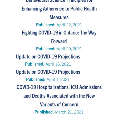
Enhancing Adherence to Public Health
Measures
Published:
April 22, 2021
Fighting COVID-19 in Ontario: The Way
Forward
Published:
April 20, 2021
Update on COVID-19 Projections
Published:
April 16, 2021
Update on COVID-19 Projections
Published:
April 1, 2021
COVID-19 Hospitalizations, ICU Admissions
and Deaths Associated with the New
Variants of Concern
Published:
March 29, 2021