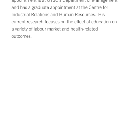
and has a graduate appointment at the Centre for
Industrial Relations and Human Resources. His
current research focuses on the effect of education on
a variety of labour market and health-related
outcomes.