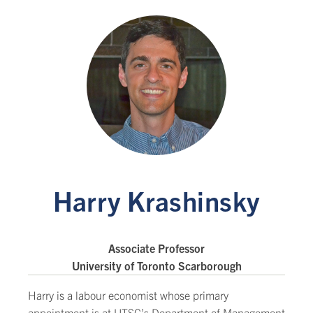
Harry Krashinsky
Associate Professor
University of Toronto Scarborough
Harry is a labour economist whose primary
appointment is at UTSC’s Department of Management