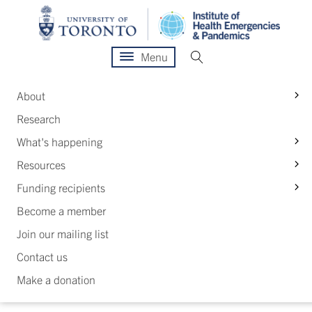
Menu
S
About
Research
S
What's happening
S
Resources
S
Funding recipients
Become a member
Join our mailing list
Contact us
Make a donation