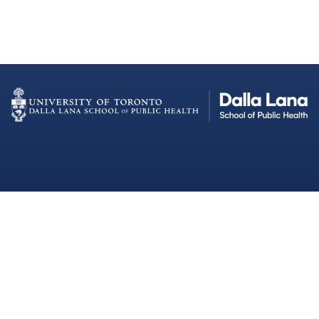
Dalla Lana School of Public Health
Institutional Strategic Initiatives
University of Toronto