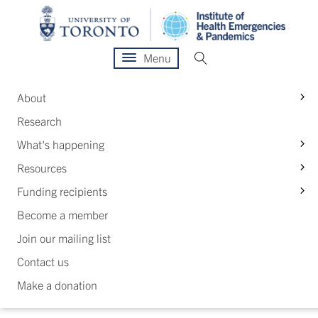
Menu
S
About
Research
S
What's happening
S
Resources
S
Funding recipients
Become a member
Join our mailing list
Contact us
Make a donation