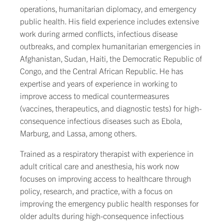
operations, humanitarian diplomacy, and emergency
public health. His field experience includes extensive
work during armed conflicts, infectious disease
outbreaks, and complex humanitarian emergencies in
Afghanistan, Sudan, Haiti, the Democratic Republic of
Congo, and the Central African Republic. He has
expertise and years of experience in working to
improve access to medical countermeasures
(vaccines, therapeutics, and diagnostic tests) for high-
consequence infectious diseases such as Ebola,
Marburg, and Lassa, among others.
Trained as a respiratory therapist with experience in
adult critical care and anesthesia, his work now
focuses on improving access to healthcare through
policy, research, and practice, with a focus on
improving the emergency public health responses for
older adults during high-consequence infectious