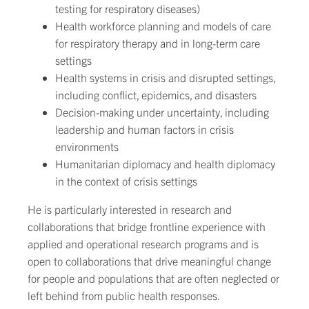
testing for respiratory diseases)
Health workforce planning and models of care
for respiratory therapy and in long-term care
settings
Health systems in crisis and disrupted settings,
including conflict, epidemics, and disasters
Decision-making under uncertainty, including
leadership and human factors in crisis
environments
Humanitarian diplomacy and health diplomacy
in the context of crisis settings
He is particularly interested in research and
collaborations that bridge frontline experience with
applied and operational research programs and is
open to collaborations that drive meaningful change
for people and populations that are often neglected or
left behind from public health responses.