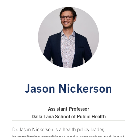
Jason Nickerson
Assistant Professor
Dalla Lana School of Public Health
Dr. Jason Nickerson is a health policy leader,
humanitarian practitioner, and a researcher working at