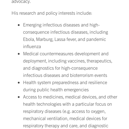
advocacy.
His research and policy interests include:
Emerging infectious diseases and high-
consequence infectious diseases, including
Ebola, Marburg, Lassa fever, and pandemic
influenza
Medical countermeasures development and
deployment, including vaccines, therapeutics,
and diagnostics for high-consequence
infectious diseases and bioterrorism events
Health system preparedness and resilience
during public health emergencies
Access to medicines, medical devices, and other
health technologies with a particular focus on
respiratory diseases (e.g. access to oxygen,
mechanical ventilation, medical devices for
respiratory therapy and care, and diagnostic