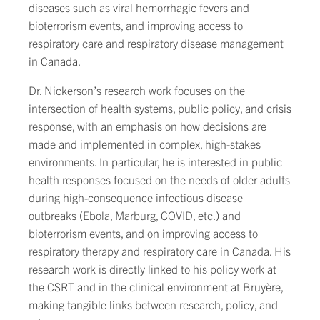
diseases such as viral hemorrhagic fevers and
bioterrorism events, and improving access to
respiratory care and respiratory disease management
in Canada.
Dr. Nickerson’s research work focuses on the
intersection of health systems, public policy, and crisis
response, with an emphasis on how decisions are
made and implemented in complex, high-stakes
environments. In particular, he is interested in public
health responses focused on the needs of older adults
during high-consequence infectious disease
outbreaks (Ebola, Marburg, COVID, etc.) and
bioterrorism events, and on improving access to
respiratory therapy and respiratory care in Canada. His
research work is directly linked to his policy work at
the CSRT and in the clinical environment at Bruyère,
making tangible links between research, policy, and