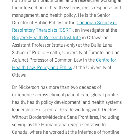
the intersection of health systems, crisis response and
management, and health policy. He is the Senior
Director of Public Policy for the
Canadian Society of
Respiratory Therapists (CSRT)
, an Investigator at the
Bruyère Health Research Institute
in Ottawa, an
Assistant Professor (status-only) at the Dalla Lana
School of Public Health, University of Toronto, and an
Adjunct Professor of Common Law in the
Centre for
Health Law, Policy and Ethics
at the University of
Ottawa.
Dr. Nickerson has more than two decades of
experience across clinical patient care, global public
health, health policy development, and health systems
leadership. He spent a decade working with Doctors
Without Borders/Médecins Sans Frontières, including
serving as the Humanitarian Representative to
Canada, where he worked at the interface of frontline