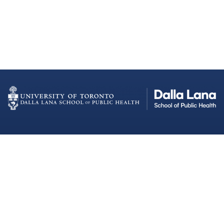
Dalla Lana School of Public Health
Institutional Strategic Initiatives