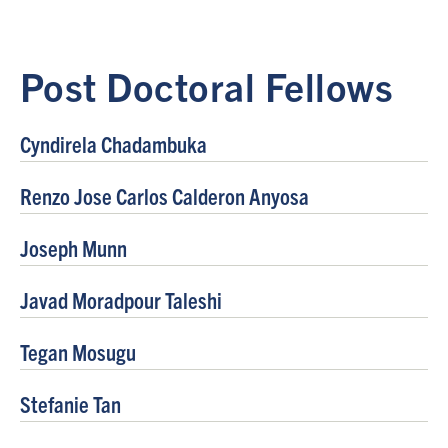
Post Doctoral Fellows
Cyndirela Chadambuka
Renzo Jose Carlos Calderon Anyosa
Joseph Munn
Javad Moradpour Taleshi
Tegan Mosugu
Stefanie Tan