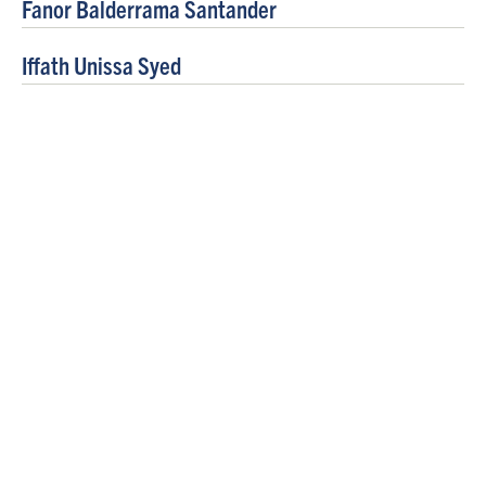
Fanor Balderrama Santander
Iffath Unissa Syed