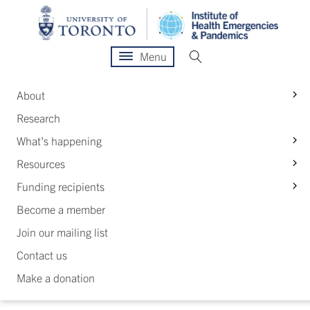
Menu
S
About
Research
S
What's happening
S
Resources
S
Funding recipients
Become a member
Join our mailing list
Contact us
Make a donation