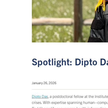
Spotlight: Dipto D
January 26, 2026
Dipto Das
, a postdoctoral fellow at the Insti
crises. With expertise spanning human–compute