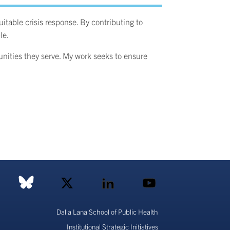
table crisis response. By contributing to
le.
munities they serve. My work seeks to ensure
Dalla Lana School of Public Health
Institutional Strategic Initiatives