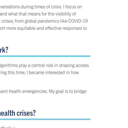
rsations during times of crisis. I focus on
d what that means for the visibility of
t crises, from global pandemics like COVID-19
ort more equitable and effective responses to
rk?
orithms play a central role in shaping access
ng this time, I became interested in how
uent health emergencies. My goal is to bridge
ealth crises?