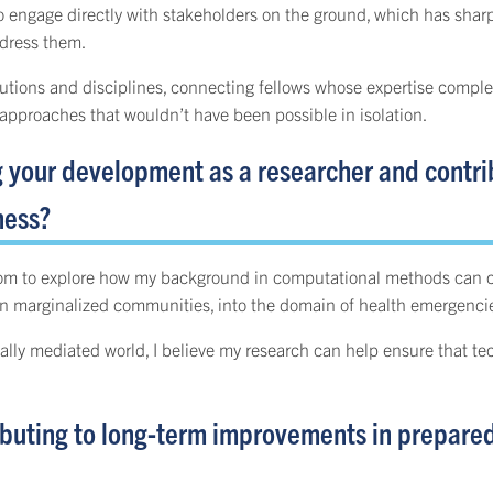
to engage directly with stakeholders on the ground, which has sha
ddress them.
stitutions and disciplines, connecting fellows whose expertise com
approaches that wouldn’t have been possible in isolation.
g your development as a researcher and contri
ness?
dom to explore how my background in computational methods can con
 in marginalized communities, into the domain of health emergenci
lly mediated world, I believe my research can help ensure that tec
buting to long-term improvements in preparedn