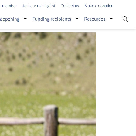
a member
Join our mailing list
Contact us
Make a donation
Happening
Funding recipients
Resources