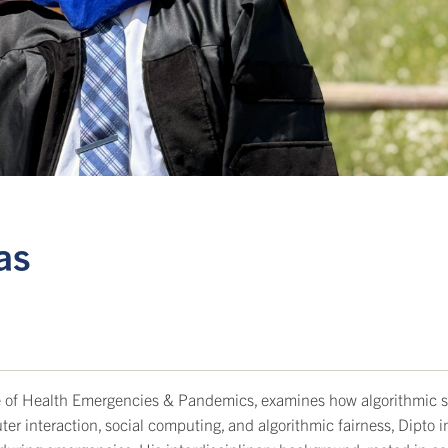
as
tute of Health Emergencies & Pandemics, examines how algorithmic 
r interaction, social computing, and algorithmic fairness, Dipto 