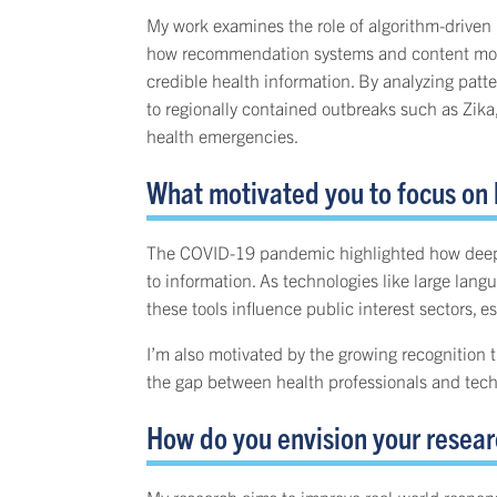
My work examines the role of algorithm-driven p
how recommendation systems and content moderat
credible health information. By analyzing pat
to regionally contained outbreaks such as Zika
health emergencies.
What motivated you to focus on
The COVID-19 pandemic highlighted how deeply 
to information. As technologies like large la
these tools influence public interest sectors, es
I’m also motivated by the growing recognition 
the gap between health professionals and techn
How do you envision your researc