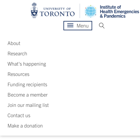
Menu
About
Research
What's happening
Resources
Funding recipients
Become a member
Join our mailing list
Contact us
Make a donation