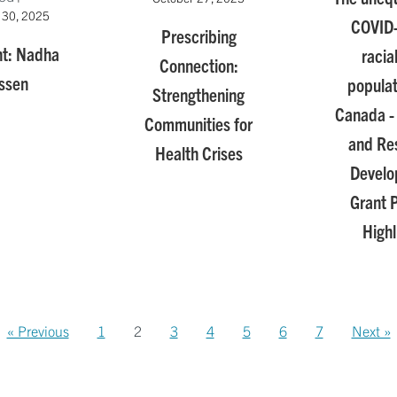
 30, 2025
COVID
Prescribing
ht: Nadha
racia
Connection:
ssen
populat
Strengthening
Canada - 
Communities for
and Re
Health Crises
Devel
Grant P
Highl
« Previous
1
2
3
4
5
6
7
Next »