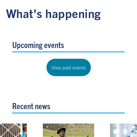
What's happening
Upcoming events
View past events
Recent news