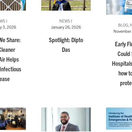
WS
|
NEWS
|
BLOG, 
y 3, 2026
January 26, 2026
November 
 We Share:
Spotlight: Dipto
Early Fl
leaner
Das
Could 
Air Helps
Hospitals
Infectious
how to
ease
prot