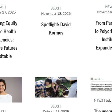
NE
WS
|
BLOG
|
November
r 27, 2025
November 18, 2025
From Pa
ng Equity
Spotlight: David
to Polycr
ic Health
Kormos
Instit
encies:
Expande
ve Futures
dtable
NEWS
|
July
BLOG
|
The unequa
OG
|
October 27, 2025