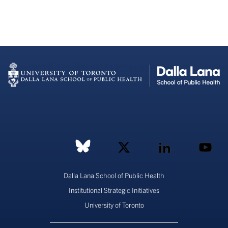
Dalla Lana School of Public Health
Institutional Strategic Initiatives
University of Toronto